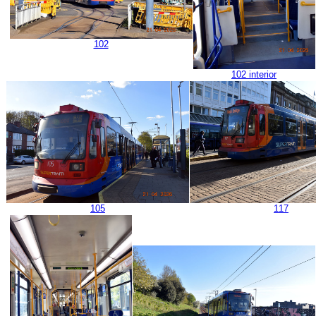
102
102 interior
105
117