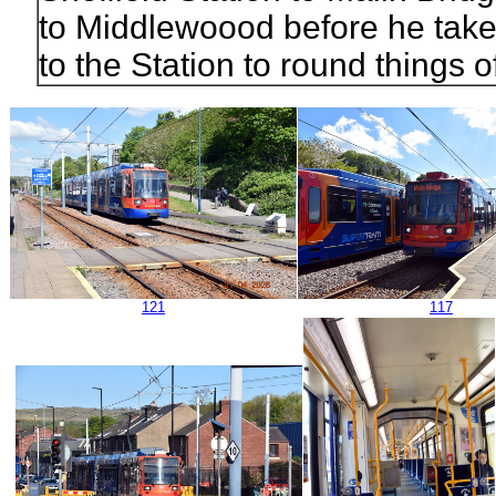
to Middlewoood before he takes
to the Station to round things of
121
117