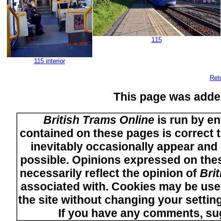
115
115 interior
Ret
This page was adde
British Trams Online
is run by en
contained on these pages is correct t
inevitably occasionally appear and i
possible. Opinions expressed on thes
necessarily reflect the opinion of
Bri
associated with. Cookies may be used
the site without changing your setti
If you have any comments, su