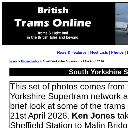
News & Features
|
Fleet Lists
|
Photos
|
Home
>
Photos Index
> South Yorkshire Supertram - 21st April 2026
South Yorkshire S
This set of photos comes from
Yorkshire Supertram network a
brief look at some of the trams
21st April 2026.
Ken Jones
tak
Sheffield Station to Malin Brid