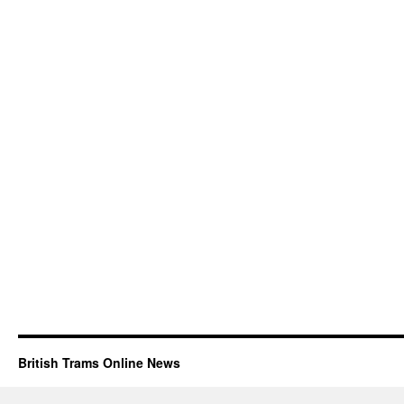
British Trams Online News