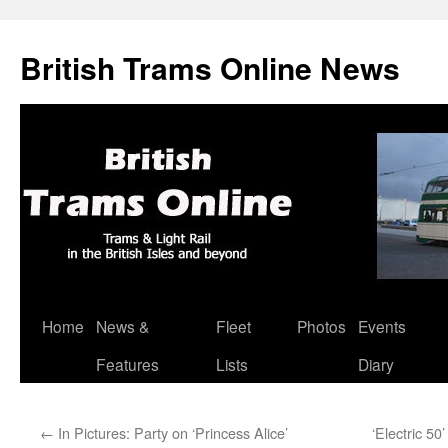
British Trams Online News
Home
News &
Fleet
Photos
Events
Skip
Features
Lists
Diary
to
content
←
In Pictures: Party on ‘Princess Alice’
‘Electric 50