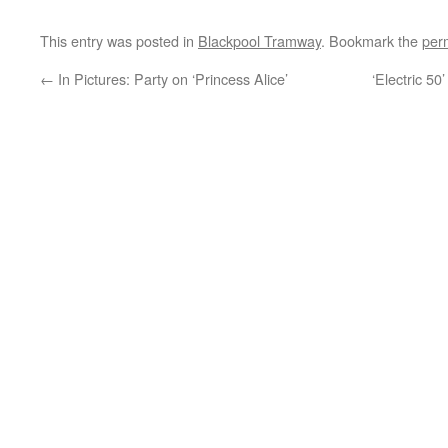
This entry was posted in
Blackpool Tramway
. Bookmark the
per
←
In Pictures: Party on ‘Princess Alice’
‘Electric 50