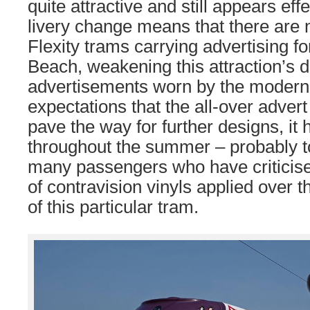
quite attractive and still appears effe
livery change means that there are 
Flexity trams carrying advertising f
Beach, weakening this attraction’s d
advertisements worn by the modern 
expectations that the all-over adver
pave the way for further designs, i
throughout the summer – probably to 
many passengers who have criticise
of contravision vinyls applied over
of this particular tram.