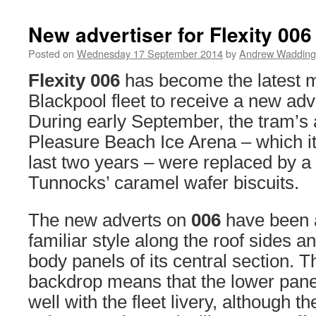
New advertiser for Flexity 006
Posted on
Wednesday 17 September 2014
by
Andrew Wadding
Flexity 006
has become the latest 
Blackpool fleet to receive a new adve
During early September, the tram’s 
Pleasure Beach Ice Arena – which it 
last two years – were replaced by a
Tunnocks’ caramel wafer biscuits.
The new adverts on
006
have been 
familiar style along the roof sides a
body panels of its central section. T
backdrop means that the lower panel
well with the fleet livery, although t