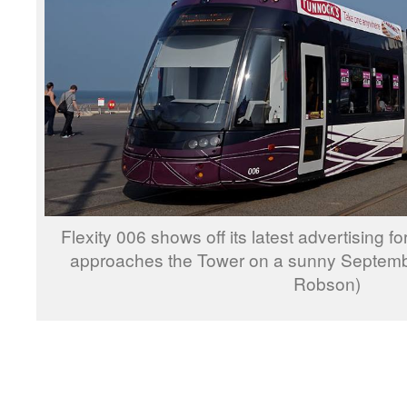
Flexity 006 shows off its latest advertising fo
approaches the Tower on a sunny Septemb
Robson)