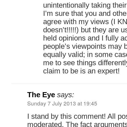
unintentionally taking their
I’m sure that you and othe
agree with my views (I K
doesn’t!!!!!) but they are 
held opinions and I fully a
people’s viewpoints may b
equally valid; in some cas
me to see things differentl
claim to be is an expert!
The Eye
says:
Sunday 7 July 2013 at 19:45
I stand by this comment! All pos
moderated. The fact argument