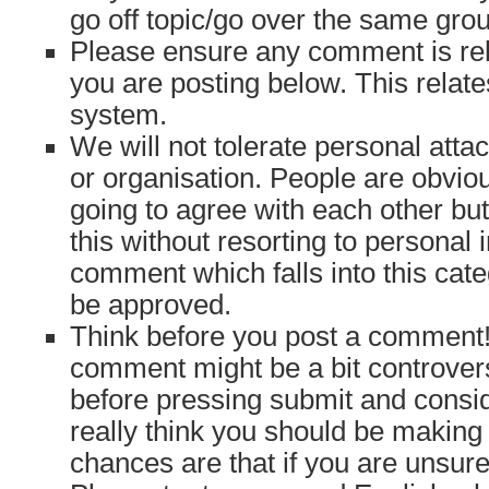
go off topic/go over the same gro
Please ensure any comment is rele
you are posting below. This relates
system.
We will not tolerate personal atta
or organisation. People are obvio
going to agree with each other bu
this without resorting to personal 
comment which falls into this cate
be approved.
Think before you post a comment! 
comment might be a bit controvers
before pressing submit and consi
really think you should be makin
chances are that if you are unsure