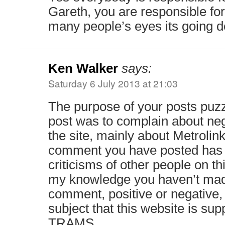
Gareth, you are responsible for 
many people’s eyes its going do
Ken Walker
says:
Saturday 6 July 2013 at 21:03
The purpose of your posts puzz
post was to complain about n
the site, mainly about Metrolink
comment you have posted has 
criticisms of other people on thi
my knowledge you haven’t mad
comment, positive or negative,
subject that this website is su
TRAMS.