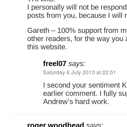
I personally will not be respond
posts from you, because I will 
Gareth – 100% support from me
other readers, for the way yo
this website.
freel07
says:
Saturday 6 July 2013 at 22:51
I second your sentiment 
earlier comment. I fully s
Andrew’s hard work.
roger woodhead
says: