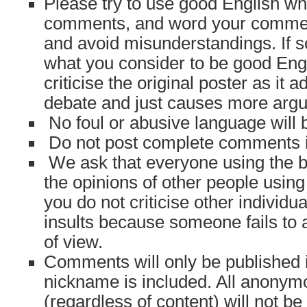
Please try to use good English w
comments, and word your comment
and avoid misunderstandings. If 
what you consider to be good Engl
criticise the original poster as it 
debate and just causes more arg
No foul or abusive language will 
Do not post complete comments in 
We ask that everyone using the bl
the opinions of other people using 
you do not criticise other individu
insults because someone fails to 
of view.
Comments will only be published 
nickname is included. All anonym
(regardless of content) will not b