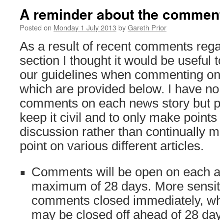
A reminder about the comment
Posted on
Monday 1 July 2013
by
Gareth Prior
As a result of recent comments reg
section I thought it would be useful 
our guidelines when commenting on 
which are provided below. I have no 
comments on each news story but 
keep it civil and to only make point
discussion rather than continually 
point on various different articles.
Comments will be open on each art
maximum of 28 days. More sensitiv
comments closed immediately, whil
may be closed off ahead of 28 da