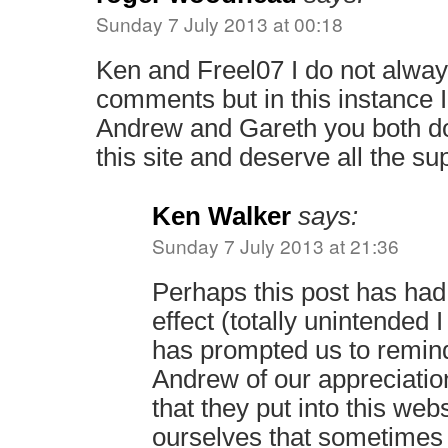
Sunday 7 July 2013 at 00:18
Ken and Freel07 I do not alway
comments but in this instance 
Andrew and Gareth you both do
this site and deserve all the su
Ken Walker
says:
Sunday 7 July 2013 at 21:36
Perhaps this post has had 
effect (totally unintended I
has prompted us to remin
Andrew of our appreciatio
that they put into this web
ourselves that sometimes