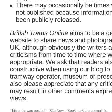
There may occasionally be times
not published because information
been publicly released.
British Trams Online
aims to be a ge
website to share news and photogra
UK, although obviously the writers a
criticisms from time to time where we
appropriate. We ask that readers als
constructive when using our blog to 
tramway operator, museum or prese
also please appreciate that any cri
may result in other comments expre
views.
This entry was posted in
Site News
. Bookmark the
permalink
.