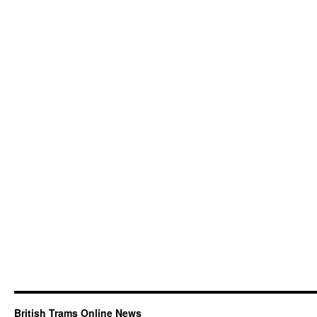
British Trams Online News