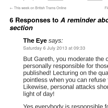
←
This week on British Trams Online
F
6 Responses to
A reminder ab
section
The Eye
says:
Saturday 6 July 2013 at 09:33
But Gareth, you moderate the
personally responsible for tho
published! Lecturing on the quali
pointless when you can refuse 
Likewise, personal attacks sho
light of day!
Yes everybody is responsible f