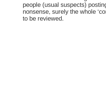
people (usual suspects) postin
nonsense, surely the whole ‘c
to be reviewed.