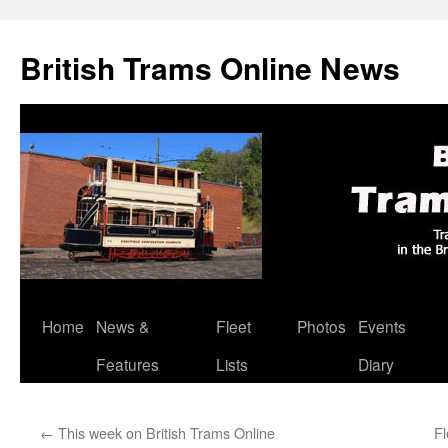
British Trams Online News
Home
News &
Fleet
Photos
Events
Skip
Features
Lists
Diary
to
content
←
This week on British Trams Online
F