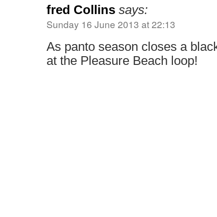
fred Collins
says:
Sunday 16 June 2013 at 22:13
As panto season closes a bla
at the Pleasure Beach loop!