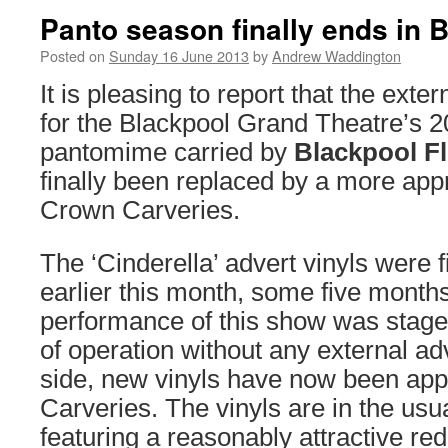
Panto season finally ends in 
Posted on
Sunday 16 June 2013
by
Andrew Waddington
It is pleasing to report that the ext
for the Blackpool Grand Theatre’s 
pantomime carried by
Blackpool Fl
finally been replaced by a more appr
Crown Carveries.
The ‘Cinderella’ advert vinyls were 
earlier this month, some five months 
performance of this show was staged!
of operation without any external adv
side, new vinyls have now been app
Carveries. The vinyls are in the usua
featuring a reasonably attractive re