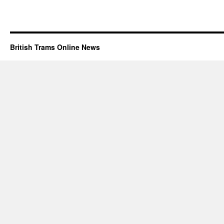
British Trams Online News