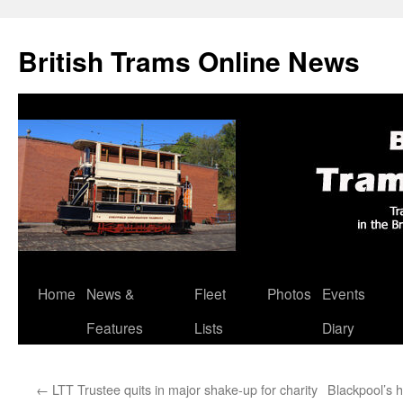
British Trams Online News
Home
News &
Fleet
Photos
Events
Skip
Features
Lists
Diary
to
content
←
LTT Trustee quits in major shake-up for charity
Blackpool’s 