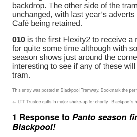
backdrop. The other side of the tr
unchanged, with last year’s adverts 
Café being retained.
010
is the first Flexity2 to receive 
for quite some time although with
season shows just around the corner,
interesting to see if any of these wi
tram.
This entry was posted in
Blackpool Tramway
. Bookmark the
per
←
LTT Trustee quits in major shake-up for charity
Blackpool’s 
1 Response to
Panto season fin
Blackpool!