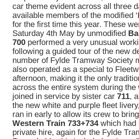
car theme evident across all three d
available members of the modified ‘B
for the first time this year. These w
Saturday 4th May by unmodified
Ba
700
performed a very unusual worki
following a guided tour of the new d
number of Fylde Tramway Society 
also operated as a special to Fleet
afternoon, making it the only traditi
across the entire system during the
joined in service by sister car
711
, 
the new white and purple fleet livery
ran in early to allow its crew to brin
Western Train 733+734
which had 
private hire, again for the Fylde Tr