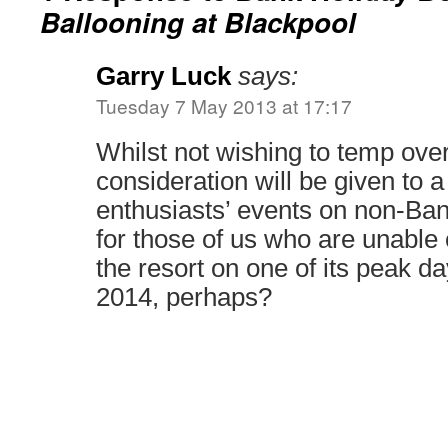
Ballooning at Blackpool
Garry Luck
says:
Tuesday 7 May 2013 at 17:17
Whilst not wishing to temp over-
consideration will be given to 
enthusiasts’ events on non-Ba
for those of us who are unable o
the resort on one of its peak d
2014, perhaps?