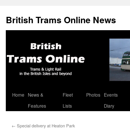
British Trams Online News
Home
News &
Fleet
Photos
Events
Skip
Features
Lists
Diary
to
content
←
Special delivery at Heaton Park