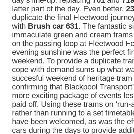
day’s line-up, replacing
701
and
71
latter part of the day. Even better,
2
duplicate the final Fleetwood journ
with
Brush car 631
. The fantastic s
immaculate green and cream trams 
on the passing loop at Fleetwood Fer
evening sunshine was the perfect fi
weekend. To provide a duplicate tram
cope with demand sums up what wa
succesful weekend of heritage tram 
confirming that Blackpool Transport’
more exciting package of events les
paid off. Using these trams on ‘run-a
rather than running to a set timetab
have been welcomed, as was the ef
cars during the days to provide addit