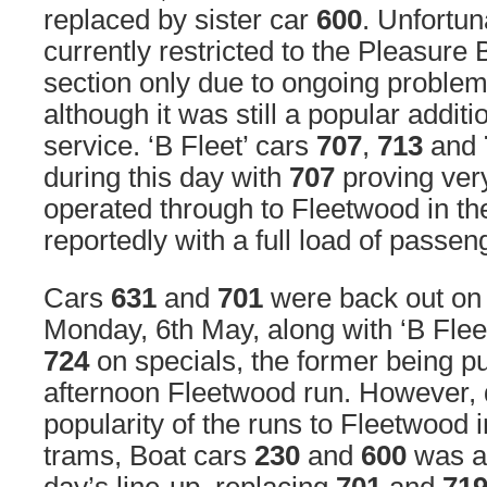
replaced by sister car
600
. Unfortuna
currently restricted to the Pleasure
section only due to ongoing problems 
although it was still a popular additi
service. ‘B Fleet’ cars
707
,
713
and
during this day with
707
proving ver
operated through to Fleetwood in th
reportedly with a full load of passe
Cars
631
and
701
were back out on
Monday, 6th May, along with ‘B Flee
724
on specials, the former being pu
afternoon Fleetwood run. However, d
popularity of the runs to Fleetwood 
trams, Boat cars
230
and
600
was al