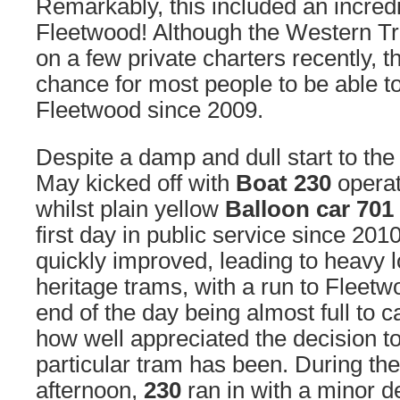
Remarkably, this included an incredib
Fleetwood! Although the Western T
on a few private charters recently, th
chance for most people to be able to
Fleetwood since 2009.
Despite a damp and dull start to th
May kicked off with
Boat 230
operat
whilst plain yellow
Balloon car 701
first day in public service since 20
quickly improved, leading to heavy l
heritage trams, with a run to Fleet
end of the day being almost full to 
how well appreciated the decision t
particular tram has been. During the
afternoon,
230
ran in with a minor d