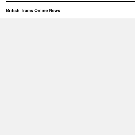
British Trams Online News