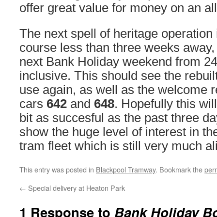
offer great value for money on an all
The next spell of heritage operation 
course less than three weeks away, 
next Bank Holiday weekend from 24
inclusive. This should see the rebuilt
use again, as well as the welcome r
cars
642
and
648
. Hopefully this wi
bit as succesful as the past three 
show the huge level of interest in th
tram fleet which is still very much al
This entry was posted in
Blackpool Tramway
. Bookmark the
per
←
Special delivery at Heaton Park
1 Response to
Bank Holiday B