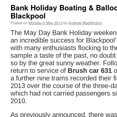
Bank Holiday Boating & Balloo
Blackpool
Posted on
Monday 6 May 2013
by
Andrew Waddington
The May Day Bank Holiday weekend
an incredible success for Blackpool’
with many enthusiasts flocking to th
sample a taste of the past, no doub
so by the great sunny weather. Foll
return to service of
Brush car 631
o
a further nine trams recorded their f
2013 over the course of the three-d
which had not carried passengers 
2010.
As previously announced, there was