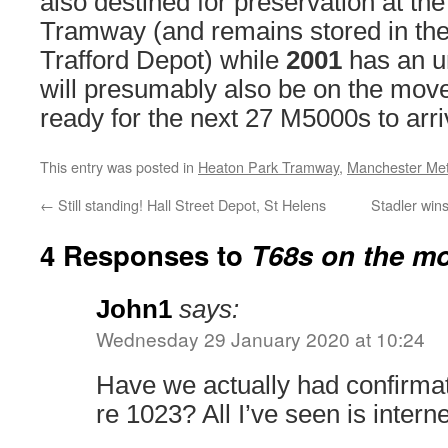
also destined for preservation at th
Tramway (and remains stored in the
Trafford Depot) while
2001
has an un
will presumably also be on the mov
ready for the next 27 M5000s to arri
This entry was posted in
Heaton Park Tramway
,
Manchester Met
←
Still standing! Hall Street Depot, St Helens
Stadler win
4 Responses to
T68s on the m
John1
says:
Wednesday 29 January 2020 at 10:24
Have we actually had confirm
re 1023? All I’ve seen is intern