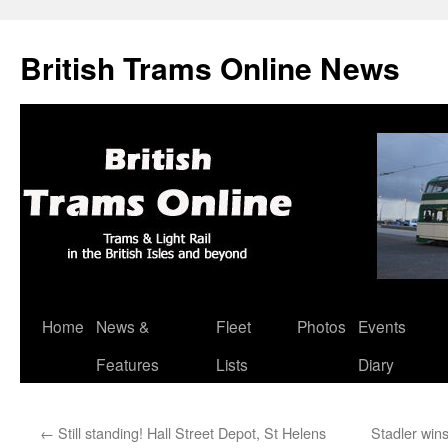
British Trams Online News
Home
News &
Fleet
Photos
Events
Skip
Features
Lists
Diary
to
content
←
Still standing! Hall Street Depot, St Helens
Stadler win