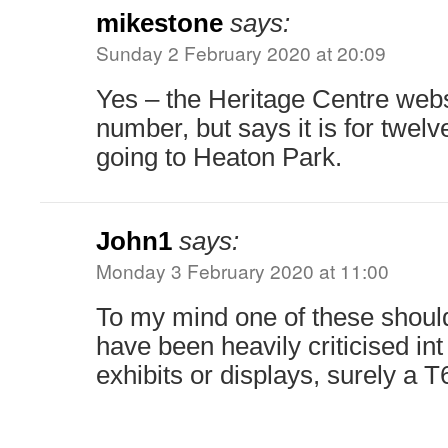
mikestone
says:
Sunday 2 February 2020 at 20:09
Yes – the Heritage Centre webs
number, but says it is for twel
going to Heaton Park.
John1
says:
Monday 3 February 2020 at 11:00
To my mind one of these shoul
have been heavily criticised in
exhibits or displays, surely a T