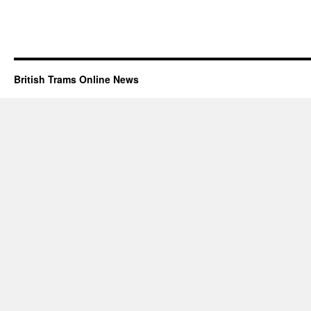
British Trams Online News