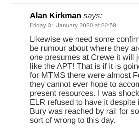
Alan Kirkman
says:
Friday 31 January 2020 at 20:59
Likewise we need some confirma
be rumour about where they a
one presumes at Crewe it will ju
like the APT! That is if it is goin
for MTMS there were almost Fo
they cannot ever hope to acc
present resources. I was shock
ELR refused to have it despite 
Bury was reached by rail for so
sort of wrong to this day.