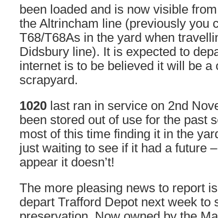
been loaded and is now visible fro
the Altrincham line (previously you 
T68/T68As in the yard when travelli
Didsbury line). It is expected to dep
internet is to be believed it will be a
scrapyard.
1020
last ran in service on 2nd No
been stored out of use for the past 
most of this time finding it in the ya
just waiting to see if it had a future
appear it doesn’t!
The more pleasing news to report is
depart Trafford Depot next week to sta
preservation. Now owned by the Ma