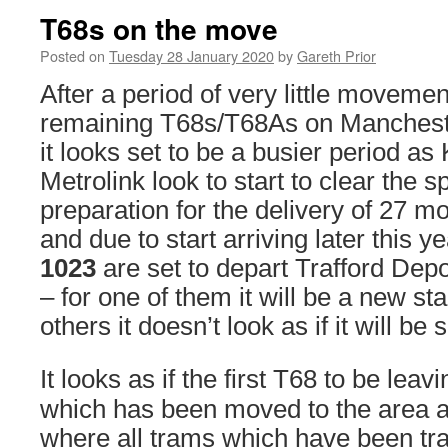
T68s on the move
Posted on
Tuesday 28 January 2020
by
Gareth Prior
After a period of very little movemen
remaining T68s/T68As on Mancheste
it looks set to be a busier period a
Metrolink look to start to clear the s
preparation for the delivery of 27 
and due to start arriving later this y
1023
are set to depart Trafford Dep
– for one of them it will be a new sta
others it doesn’t look as if it will b
It looks as if the first T68 to be leav
which has been moved to the area a
where all trams which have been t