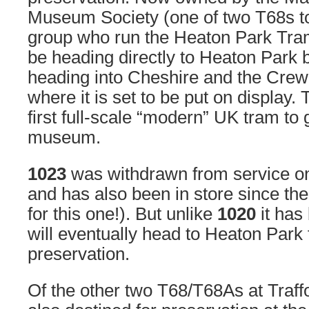
Museum Society (one of two T68s t
group who run the Heaton Park Tr
be heading directly to Heaton Park b
heading into Cheshire and the Crew
where it is set to be put on display. 
first full-scale “modern” UK tram to 
museum.
1023
was withdrawn from service o
and has also been in store since then
for this one!). But unlike
1020
it has
will eventually head to Heaton Park fo
preservation.
Of the other two T68/T68As at Traf