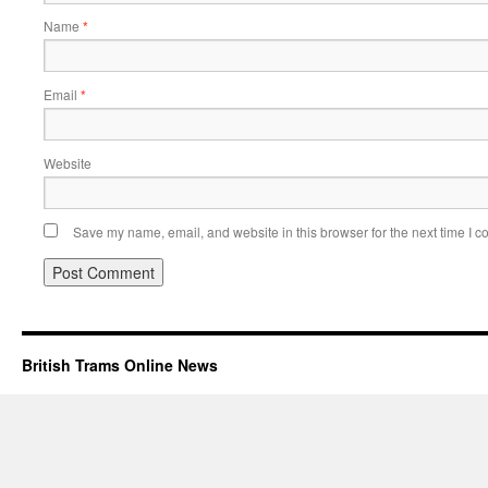
Name
*
Email
*
Website
Save my name, email, and website in this browser for the next time I 
British Trams Online News