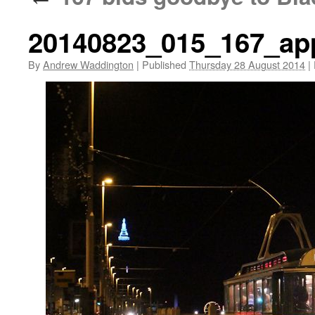
20140823_015_167_ap
By
Andrew Waddington
|
Published
Thursday 28 August 2014
|