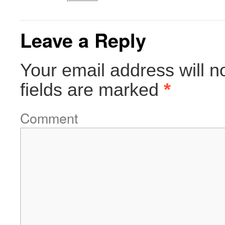
Leave a Reply
Your email address will n
fields are marked
*
Comment