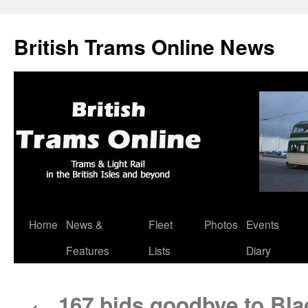
British Trams Online News
Home
News &
Fleet
Photos
Events
Skip
Features
Lists
Diary
to
content
167 bids goodbye to Bla
←