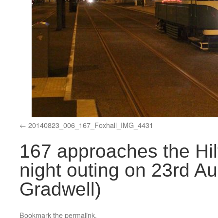
20140823_006_167_Foxhall_IMG_4431
167 approaches the Hilt
night outing on 23rd Au
Gradwell)
Bookmark the
permalink
.