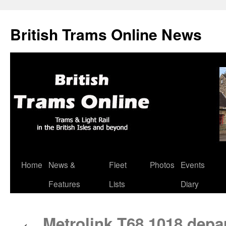
British Trams Online News
Home
News &
Fleet
Photos
Events
Skip
Features
Lists
Diary
to
content
Metrolink T68 1018 depar
←