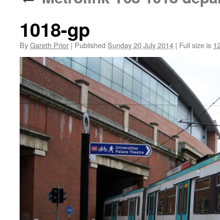
1018-gp
By
Gareth Prior
|
Published
Sunday 20 July 2014
|
Full size is
1