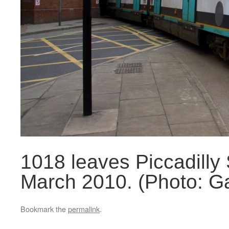
1018 leaves Piccadilly 
March 2010. (Photo: Ga
Bookmark the
permalink
.