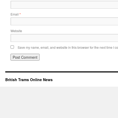
Email
*
Website
Save my name, email, and website in this browser for the next time I 
British Trams Online News