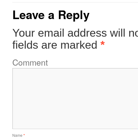
Leave a Reply
Your email address will n
fields are marked
*
Comment
Name
*