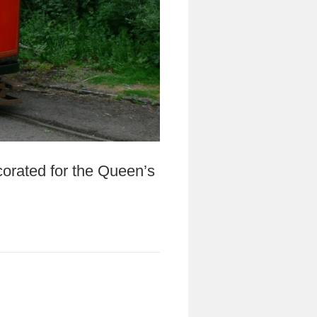
orated for the Queen’s