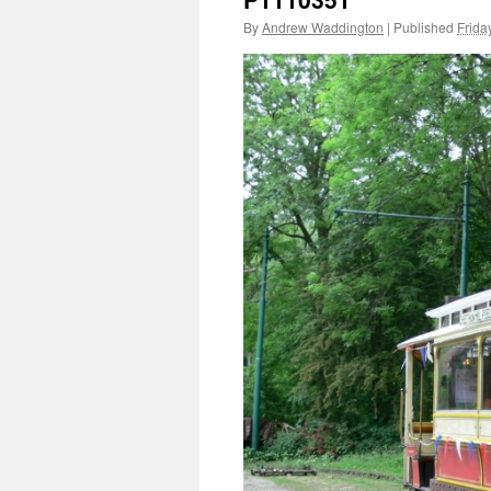
By
Andrew Waddington
|
Published
Frida