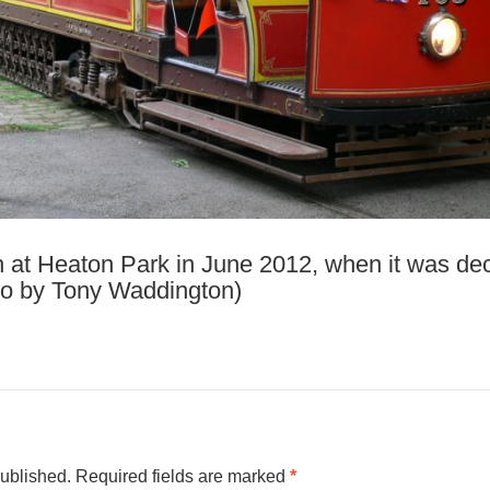
 at Heaton Park in June 2012, when it was dec
to by Tony Waddington)
published.
Required fields are marked
*