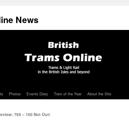
line News
ts
Photos
Events Diary
Tram of the Year
About the Site
eview: 765 – 100 Not Out!