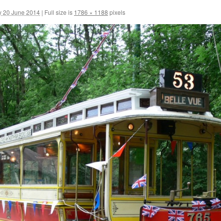
y 20 June 2014
|
Full size is
1786 × 1188
pixels