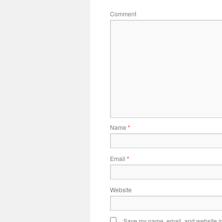
Comment
Name
*
Email
*
Website
Save my name, email, and website in 