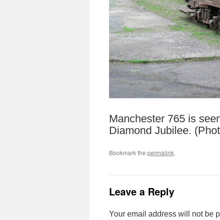
Manchester 765 is seen
Diamond Jubilee. (Pho
Bookmark the
permalink
.
Leave a Reply
Your email address will not be 