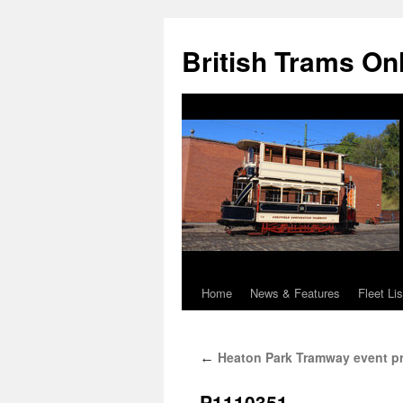
British Trams On
Home
News & Features
Fleet Lis
Skip
to
Heaton Park Tramway event pr
←
content
P1110351