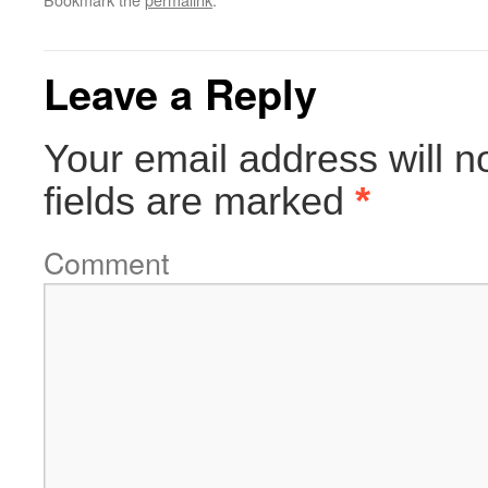
Leave a Reply
Your email address will n
fields are marked
*
Comment