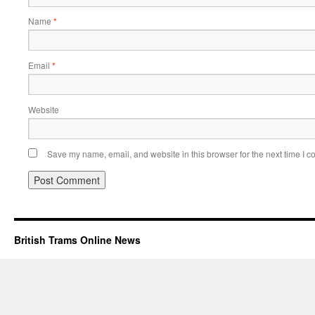
Name
*
Email
*
Website
Save my name, email, and website in this browser for the next time I 
British Trams Online News