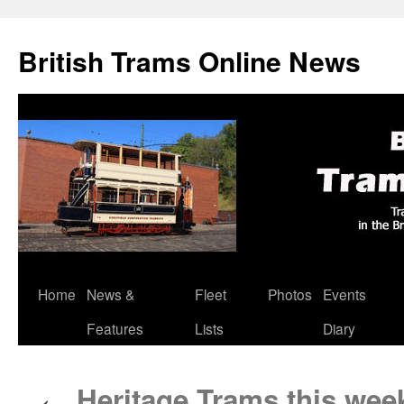
British Trams Online News
Home
News &
Fleet
Photos
Events
Skip
Features
Lists
Diary
to
content
Heritage Trams this wee
←