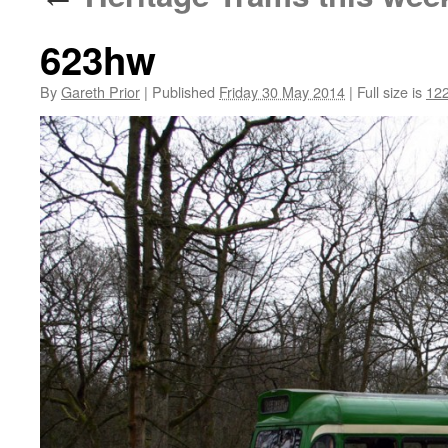
623hw
By
Gareth Prior
|
Published
Friday 30 May 2014
|
Full size is
122