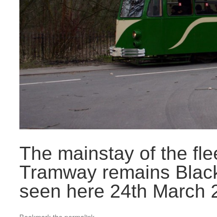
The mainstay of the fle
Tramway remains Black
seen here 24th March 2
Bookmark the
permalink
.