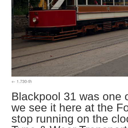
1.730-th
Blackpool 31 was one o
we see it here at the 
stop running on the clo