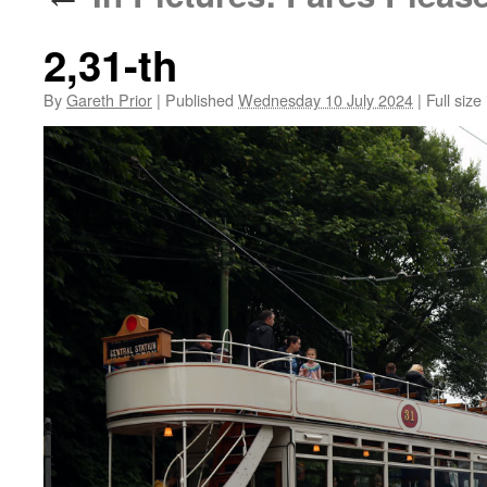
2,31-th
By
Gareth Prior
|
Published
Wednesday 10 July 2024
|
Full size