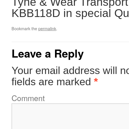
Tyne & Wear Transport
KBB118D in special Quee
Bookmark the
permalink
.
Leave a Reply
Your email address will n
fields are marked
*
Comment