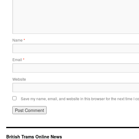
Name
*
Email
*
Website
Save my name, email, and website in this browser for the next time I 
British Trams Online News