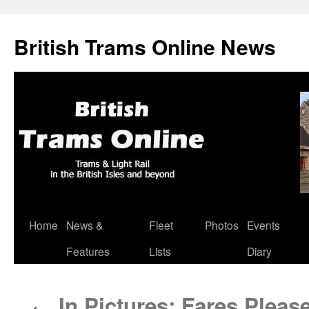
British Trams Online News
Home
News &
Fleet
Photos
Events
Skip
Features
Lists
Diary
to
content
In Pictures: Fares Pleas
←