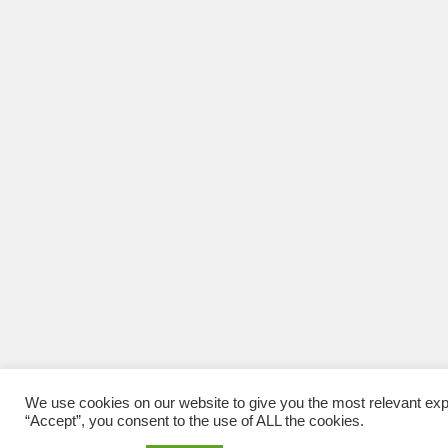
We use cookies on our website to give you the most relevant exp
“Accept”, you consent to the use of ALL the cookies.