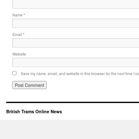
Name
*
Email
*
Website
Save my name, email, and website in this browser for the next time I 
British Trams Online News