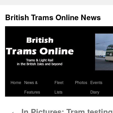
British Trams Online News
Home
News &
Fleet
Photos
Events
Skip
Features
Lists
Diary
to
content
In Pictures: Tram testin
←