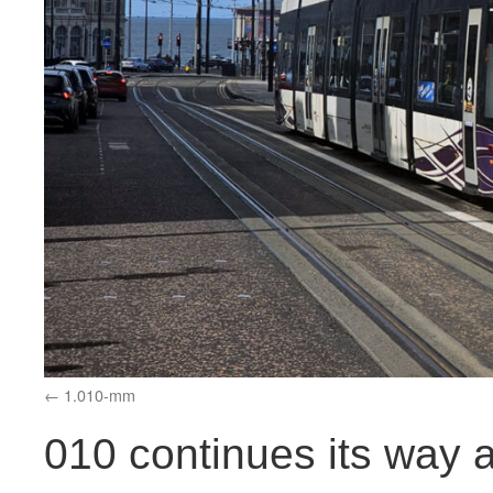
1.010-mm
010 continues its way 