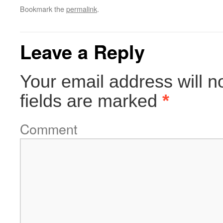
Bookmark the
permalink
.
Leave a Reply
Your email address will n
fields are marked
*
Comment