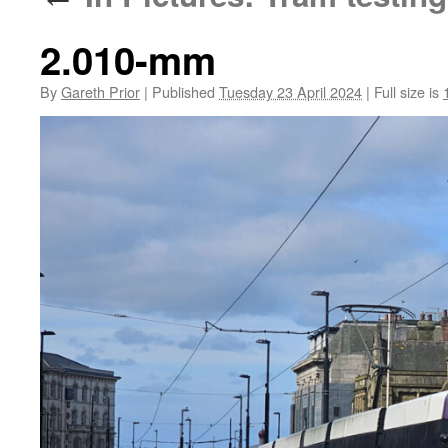
2.010-mm
By
Gareth Prior
|
Published
Tuesday 23 April 2024
|
Full size is