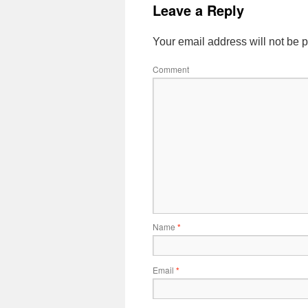
Leave a Reply
Your email address will not be 
Comment
Name
*
Email
*