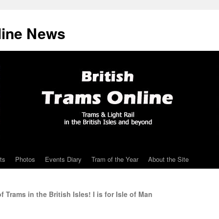
line News
ts
Photos
Events Diary
Tram of the Year
About the Site
rams in the British Isles! I is for Isle of Man