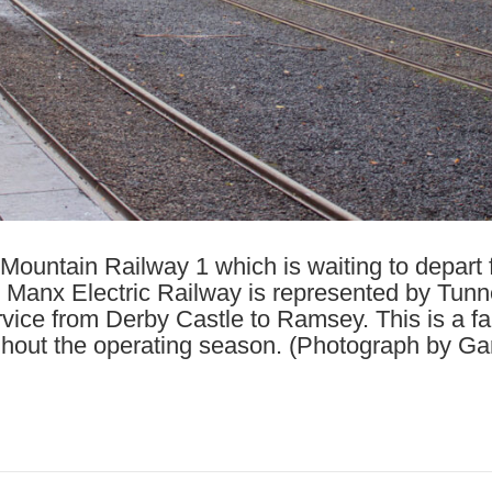
 Mountain Railway 1 which is waiting to depart fo
anx Electric Railway is represented by Tunnel
vice from Derby Castle to Ramsey. This is a fai
ghout the operating season. (Photograph by Gar