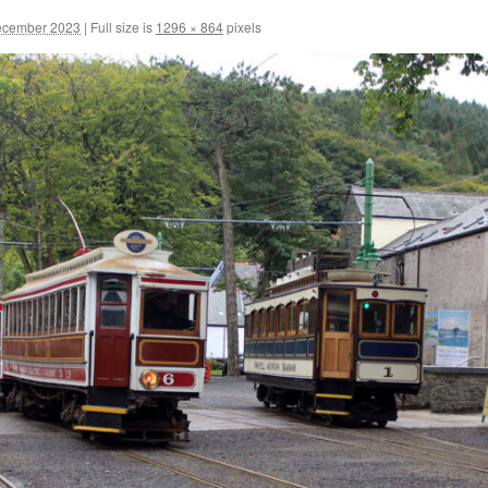
ecember 2023
|
Full size is
1296 × 864
pixels