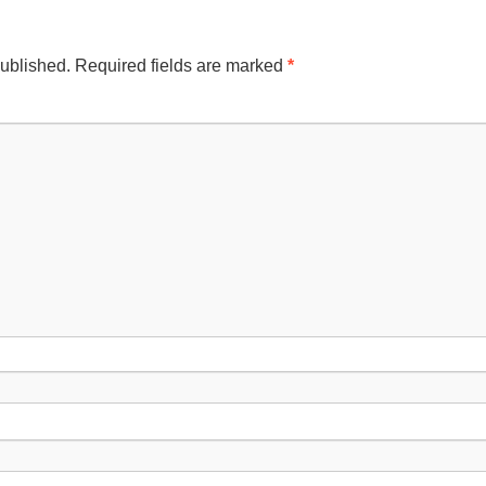
published.
Required fields are marked
*