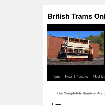
British Trams On
Home
News & Features
Fleet Lis
Skip
to
The Completely Random A-Z of T
←
content
i-gp