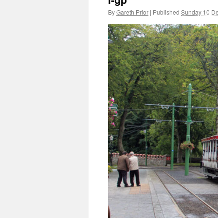
By
Gareth Prior
|
Published
Sunday 10 D