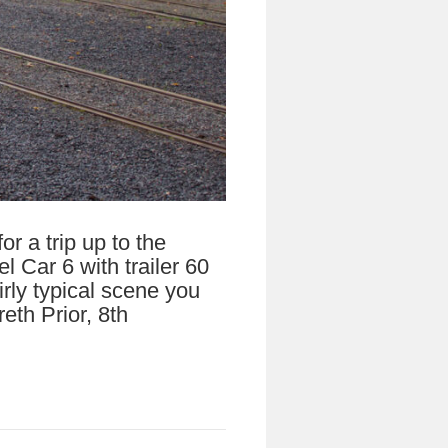
r a trip up to the
 Car 6 with trailer 60
rly typical scene you
eth Prior, 8th