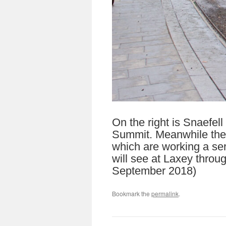
On the right is Snaefell
Summit. Meanwhile the M
which are working a ser
will see at Laxey throu
September 2018)
Bookmark the
permalink
.