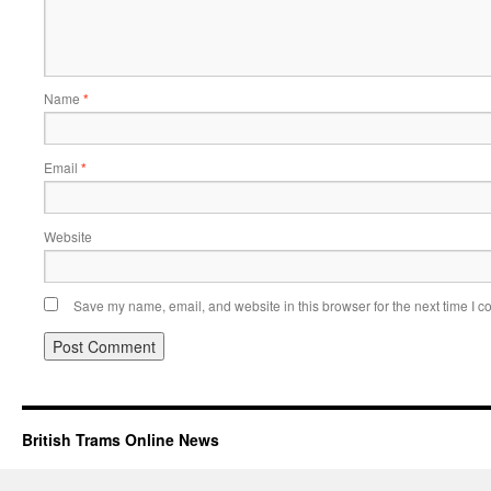
Name
*
Email
*
Website
Save my name, email, and website in this browser for the next time I 
British Trams Online News