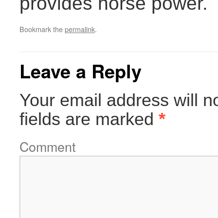
provides horse power.
Bookmark the
permalink
.
Leave a Reply
Your email address will n
fields are marked
*
Comment