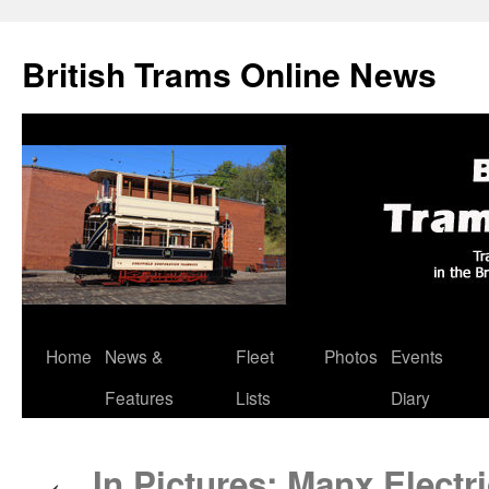
British Trams Online News
Home
News &
Fleet
Photos
Events
Skip
Features
Lists
Diary
to
content
In Pictures: Manx Electri
←