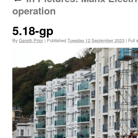
operation
5.18-gp
By
Gareth Prior
|
Published
Tuesday 12 September 2023
|
Full 