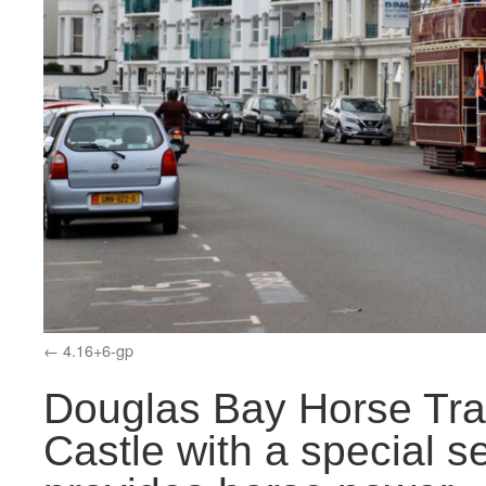
4.16+6-gp
Douglas Bay Horse Tr
Castle with a special s