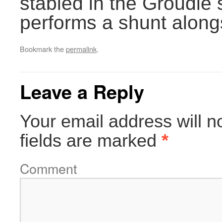
stabled in the Groudle 
performs a shunt along
Bookmark the
permalink
.
Leave a Reply
Your email address will n
fields are marked
*
Comment