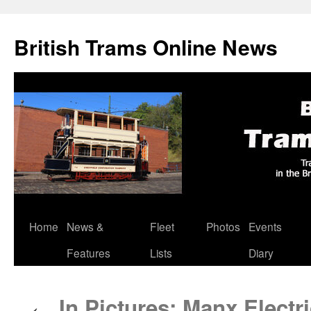
British Trams Online News
Home
News &
Fleet
Photos
Events
Skip
Features
Lists
Diary
to
content
In Pictures: Manx Electri
←