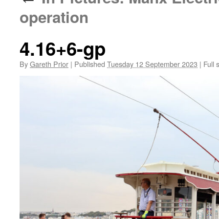
operation
4.16+6-gp
By
Gareth Prior
|
Published
Tuesday 12 September 2023
|
Full 