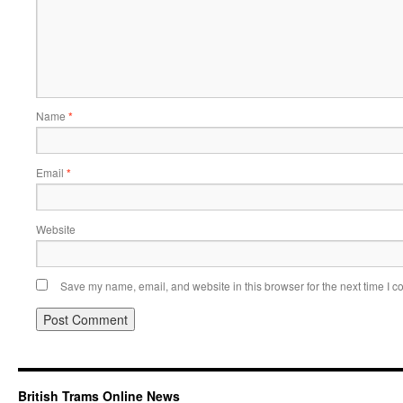
Name
*
Email
*
Website
Save my name, email, and website in this browser for the next time I 
British Trams Online News