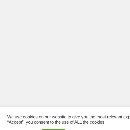
We use cookies on our website to give you the most relevant exp
“Accept”, you consent to the use of ALL the cookies.