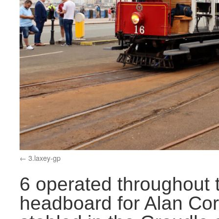
3.laxey-gp
6 operated throughout t
headboard for Alan Cor