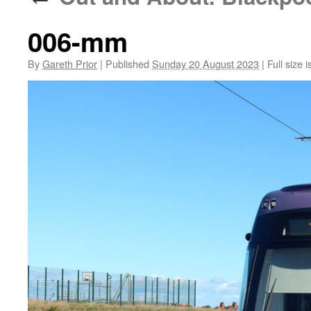
006-mm
By
Gareth Prior
|
Published
Sunday 20 August 2023
|
Full size i