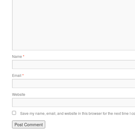
Name
*
Email
*
Website
Save my name, email, and website in this browser for the next time I 