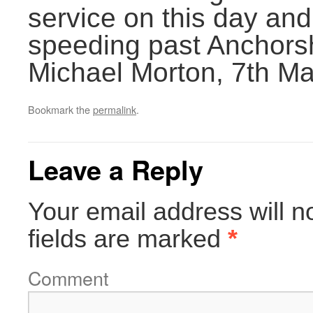
service on this day and
speeding past Anchors
Michael Morton, 7th M
Bookmark the
permalink
.
Leave a Reply
Your email address will n
fields are marked
*
Comment