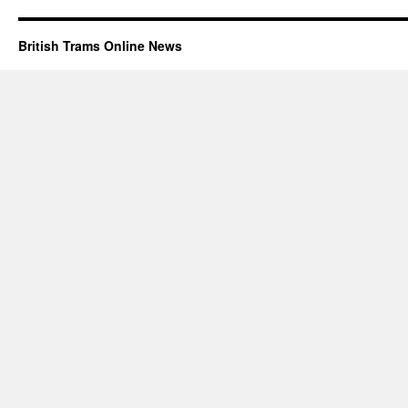
British Trams Online News