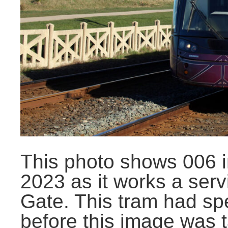
This photo shows 006 i
2023 as it works a serv
Gate. This tram had spe
before this image was 