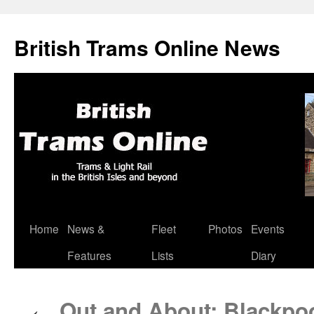
British Trams Online News
Home
News &
Fleet
Photos
Events
Skip
Features
Lists
Diary
to
content
Out and About: Blackpo
←