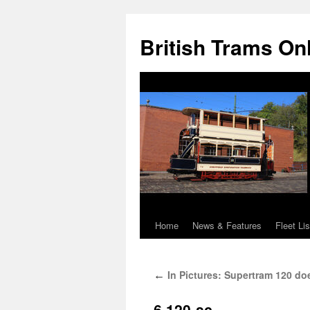
British Trams On
Home
News & Features
Fleet Lis
Skip
to
In Pictures: Supertram 120 do
←
content
6.120-sc