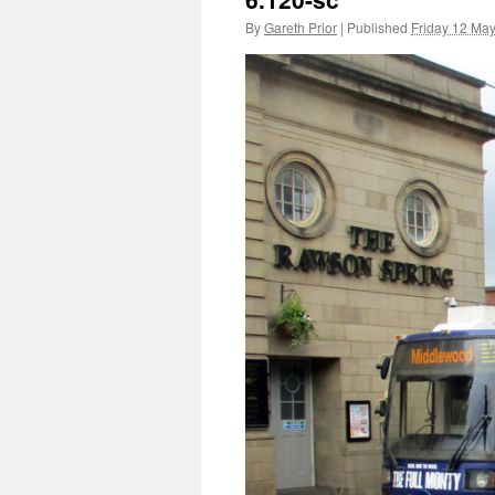
By
Gareth Prior
|
Published
Friday 12 Ma