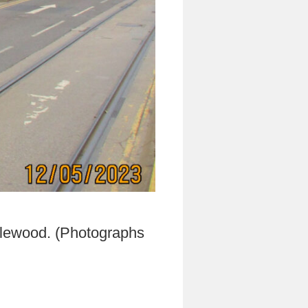
dlewood. (Photographs