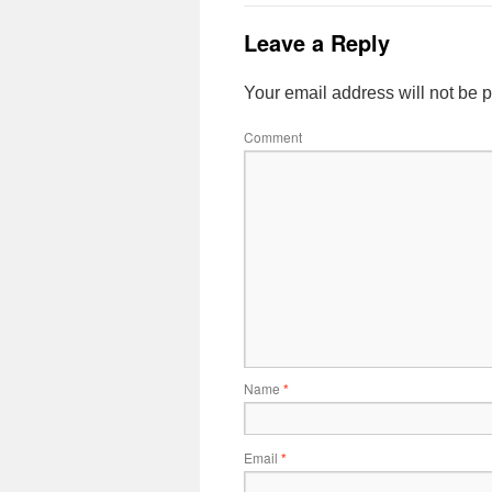
Leave a Reply
Your email address will not be 
Comment
Name
*
Email
*