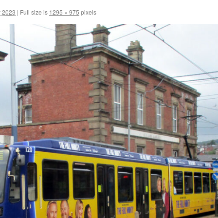
y 2023
|
Full size is
1295 × 975
pixels