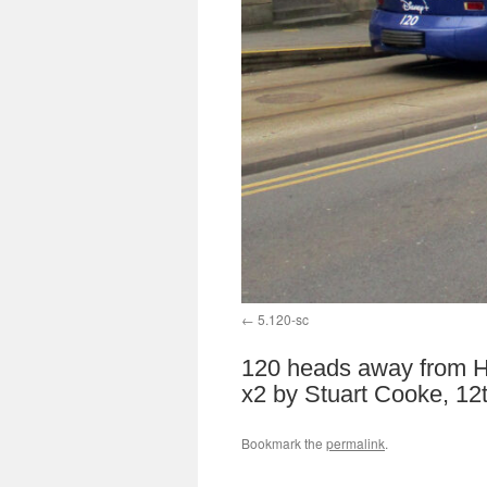
5.120-sc
120 heads away from Hi
x2 by Stuart Cooke, 12
Bookmark the
permalink
.