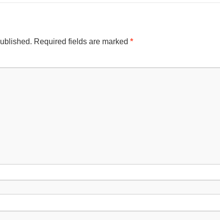
published.
Required fields are marked
*