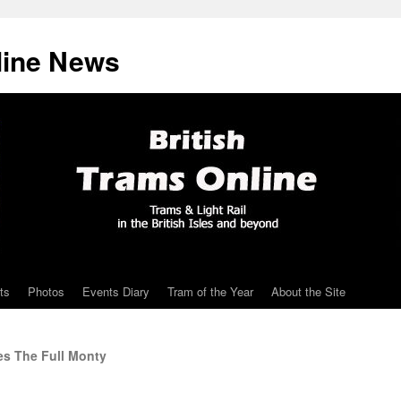
line News
ts
Photos
Events Diary
Tram of the Year
About the Site
es The Full Monty