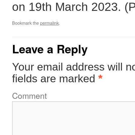
on 19th March 2023. (
Bookmark the
permalink
.
Leave a Reply
Your email address will n
fields are marked
*
Comment