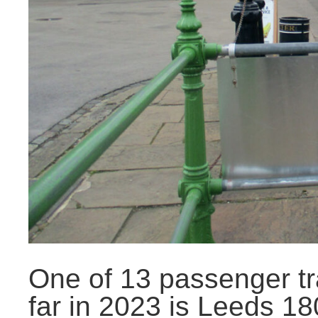
One of 13 passenger tr
far in 2023 is Leeds 18