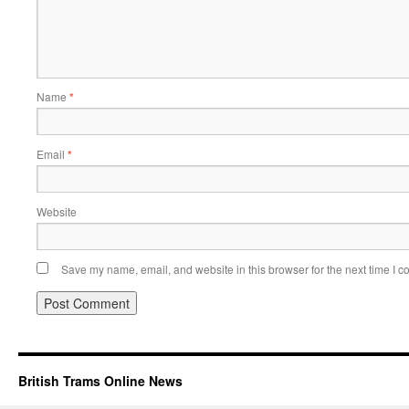
Name
*
Email
*
Website
Save my name, email, and website in this browser for the next time I 
British Trams Online News