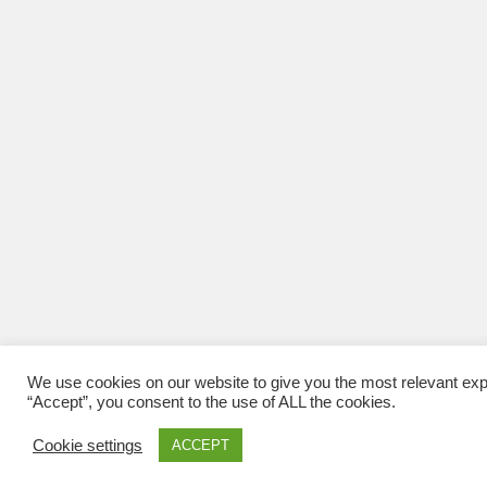
We use cookies on our website to give you the most relevant exp
“Accept”, you consent to the use of ALL the cookies.
Cookie settings
ACCEPT