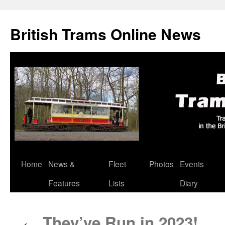
British Trams Online News
Home
News &
Fleet
Photos
Events
Skip
Features
Lists
Diary
to
content
They’ve Run in 2023!
←