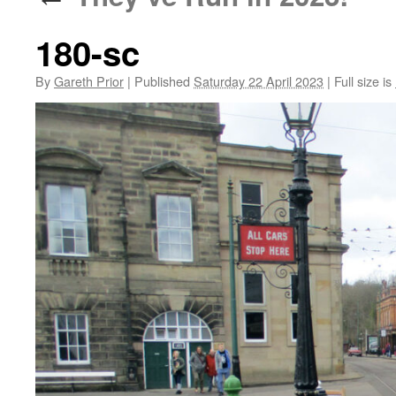
180-sc
By
Gareth Prior
|
Published
Saturday 22 April 2023
|
Full size is