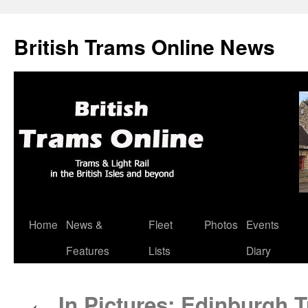
British Trams Online News
Home
News &
Fleet
Photos
Events
Skip
Features
Lists
Diary
to
content
In Pictures: Edinburgh 
←