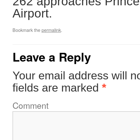
262 approaches Princes
Airport.
Bookmark the
permalink
.
Leave a Reply
Your email address will n
fields are marked
*
Comment