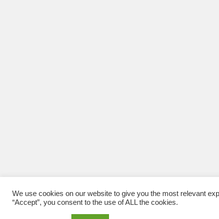
We use cookies on our website to give you the most relevant exp
“Accept”, you consent to the use of ALL the cookies.