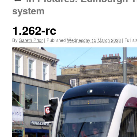
system
1.262-rc
By
Gareth Prior
|
Published
Wednesday 15 March 2023
|
Full si