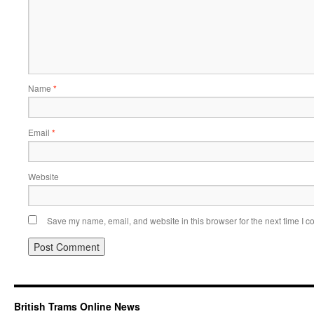
Name
*
Email
*
Website
Save my name, email, and website in this browser for the next time I 
British Trams Online News