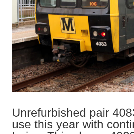
Unrefurbished pair 40
use this year with cont