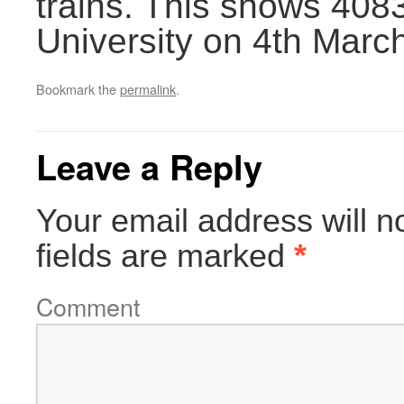
trains. This shows 4083 
University on 4th Marc
Bookmark the
permalink
.
Leave a Reply
Your email address will n
fields are marked
*
Comment