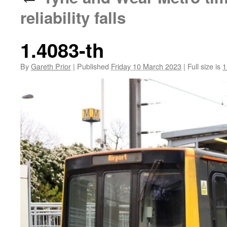
reliability falls
1.4083-th
By
Gareth Prior
|
Published
Friday 10 March 2023
|
Full size is
1