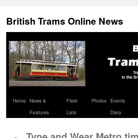
British Trams Online News
Home
News &
Fleet
Photos
Events
Skip
Features
Lists
Diary
to
content
Tyne and Wear Metro time
←