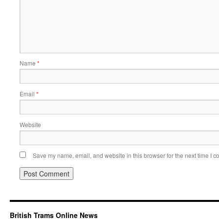
Name
*
Email
*
Website
Save my name, email, and website in this browser for the next time I 
British Trams Online News