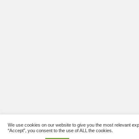
We use cookies on our website to give you the most relevant exp
“Accept”, you consent to the use of ALL the cookies.