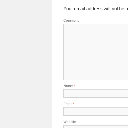
Your email address will not be 
Comment
Name
*
Email
*
Website