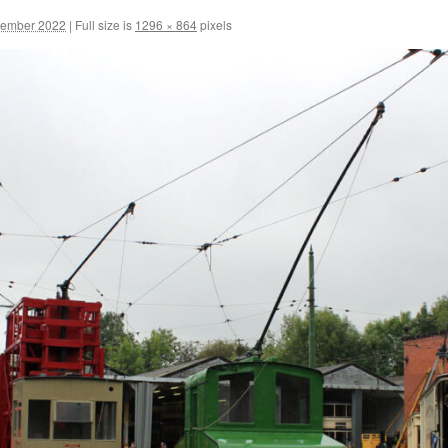
cember 2022
|
Full size is
1296 × 864
pixels