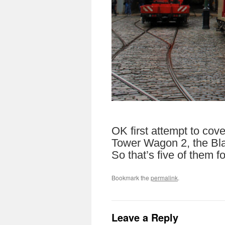
OK first attempt to cov
Tower Wagon 2, the Bla
So that’s five of them f
Bookmark the
permalink
.
Leave a Reply