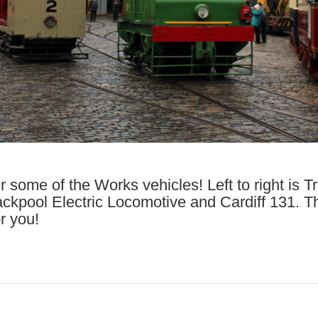
er some of the Works vehicles! Left to right is 
ckpool Electric Locomotive and Cardiff 131. T
or you!