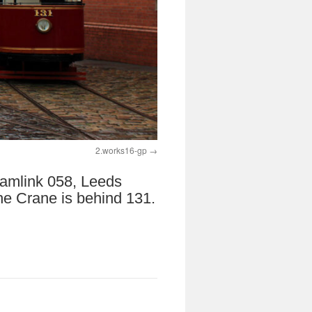
2.works16-gp
Tramlink 058, Leeds
he Crane is behind 131.