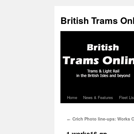
British Trams On
Home
News & Features
Fleet Lis
Skip
to
Crich Photo line-ups: Works C
←
content
1.works16-gp