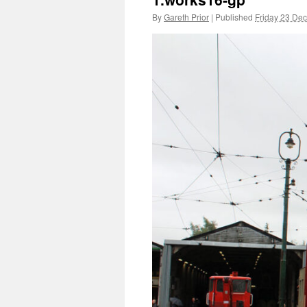
By
Gareth Prior
|
Published
Friday 23 De