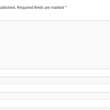
published.
Required fields are marked
*