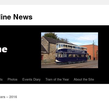
line News
ts
Photos
Events Diary
Tram of the Year
About the Site
ars – 2016