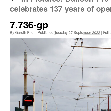
celebrates 137 years of ope
7.736-gp
By
Gareth Prior
|
Published
Tuesday 27 September 2022
|
Full 