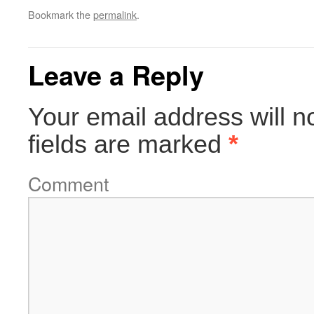
Bookmark the
permalink
.
Leave a Reply
Your email address will n
fields are marked
*
Comment