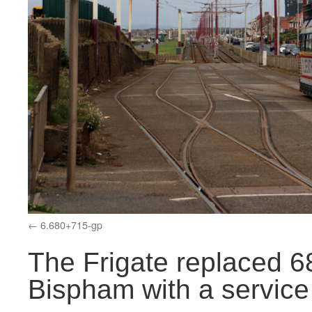
6.680+715-gp
The Frigate replaced 6
Bispham with a service