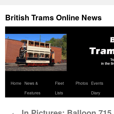
British Trams Online News
Home
News &
Fleet
Photos
Events
Skip
Features
Lists
Diary
to
content
In Pictures: Balloon 71
←