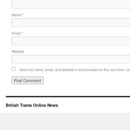
Name
*
Email
*
Website
Save my name, email, and website in this browser for the next time I 
British Trams Online News