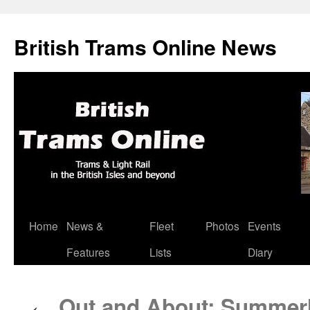
British Trams Online News
Home
News &
Fleet
Photos
Events
Skip
Features
Lists
Diary
to
content
Out and About: Summerl
←