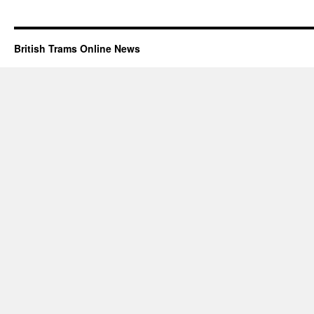
British Trams Online News