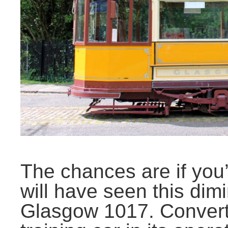
The chances are if you
will have seen this dimi
Glasgow 1017. Converte