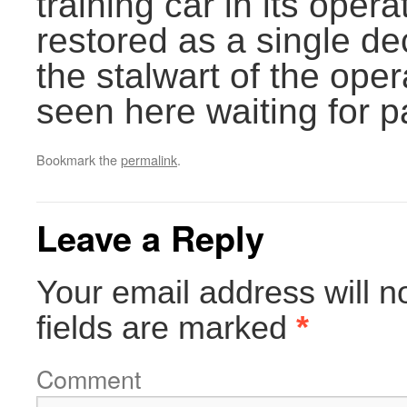
training car in its opera
restored as a single d
the stalwart of the oper
seen here waiting for 
Bookmark the
permalink
.
Leave a Reply
Your email address will n
fields are marked
*
Comment