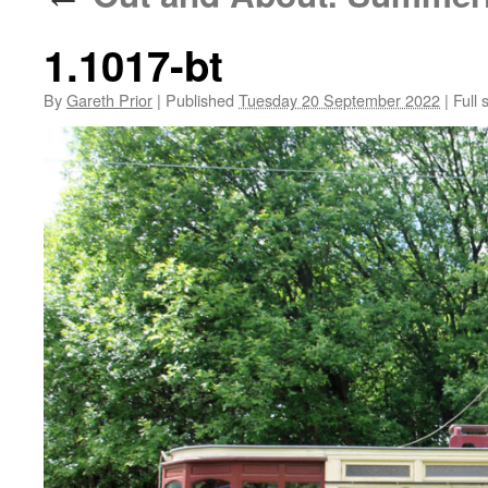
1.1017-bt
By
Gareth Prior
|
Published
Tuesday 20 September 2022
|
Full 