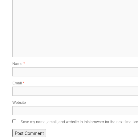
Name
*
Email
*
Website
Save my name, email, and website in this browser for the next time I 