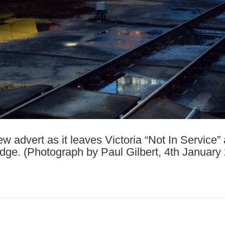
ew advert as it leaves Victoria “Not In Service
dge. (Photograph by Paul Gilbert, 4th January