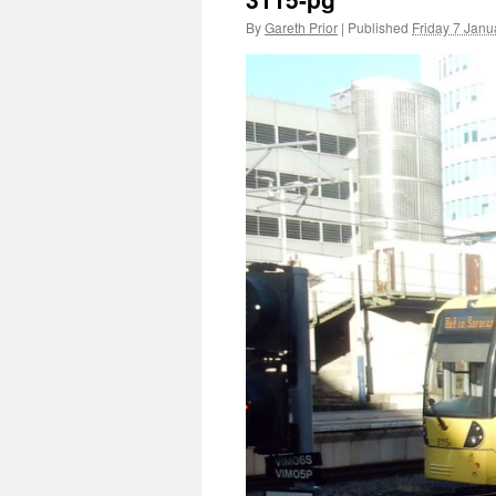
By
Gareth Prior
|
Published
Friday 7 Janu