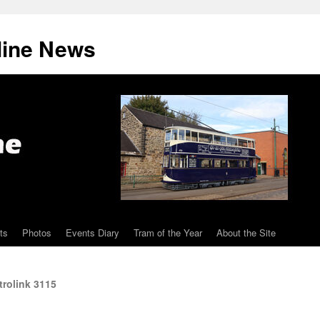
line News
ts
Photos
Events Diary
Tram of the Year
About the Site
trolink 3115