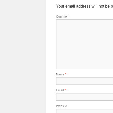
Your email address will not be 
Comment
Name
*
Email
*
Website