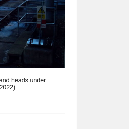
” and heads under
 2022)