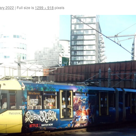
ary 2022
|
Full size is
1299 × 918
pixels