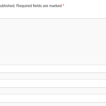
published.
Required fields are marked
*