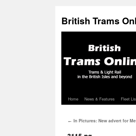
British Trams On
Home
News & Features
Fleet Lis
Skip
to
In Pictures: New advert for Me
←
content
3115-pg