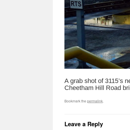
A grab shot of 3115’s n
Cheetham Hill Road bri
Bookmark the
permalink
.
Leave a Reply