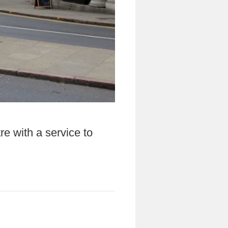
re with a service to