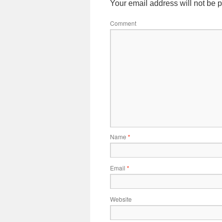
Your email address will not be 
Comment
Name
*
Email
*
Website