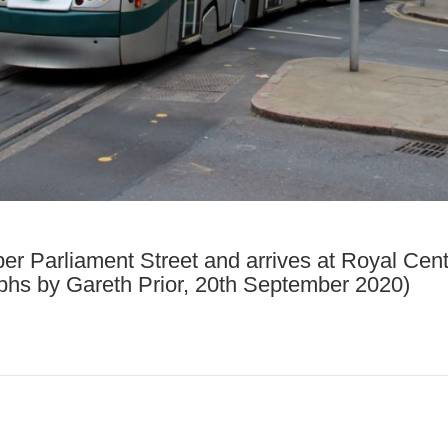
per Parliament Street and arrives at Royal Cent
aphs by Gareth Prior, 20th September 2020)