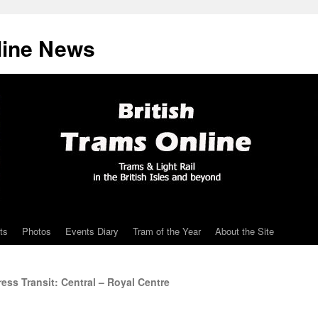
line News
ts
Photos
Events Diary
Tram of the Year
About the Site
ss Transit: Central – Royal Centre