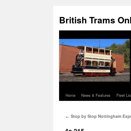
British Trams On
Home
News & Features
Fleet Lis
Skip
to
Stop by Stop Nottingham Expre
←
content
4c.215