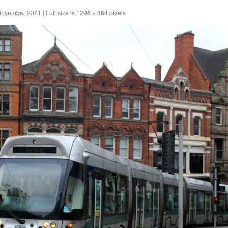
November 2021
|
Full size is
1296 × 864
pixels