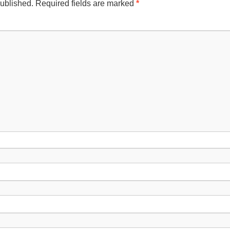
published.
Required fields are marked
*