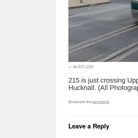
4b.227+229
215 is just crossing Up
Hucknall. (All Photogr
Bookmark the
permalink
.
Leave a Reply