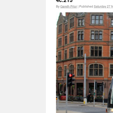
By
Gareth Prior
|
Published
Saturday 27 