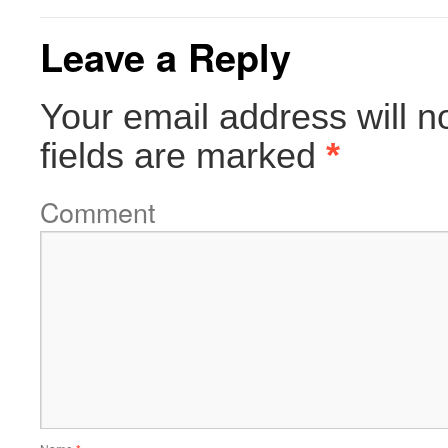
Leave a Reply
Your email address will n
fields are marked
*
Comment