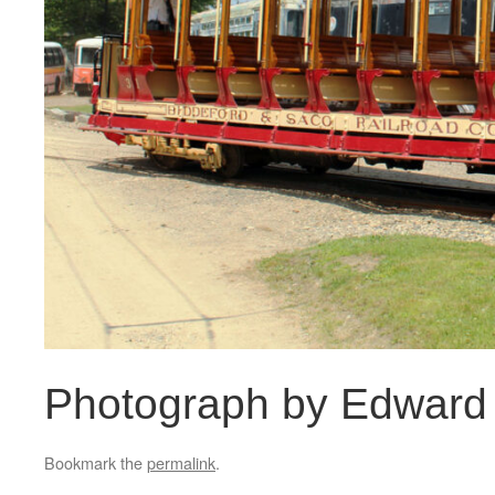
Photograph by Edward 
Bookmark the
permalink
.