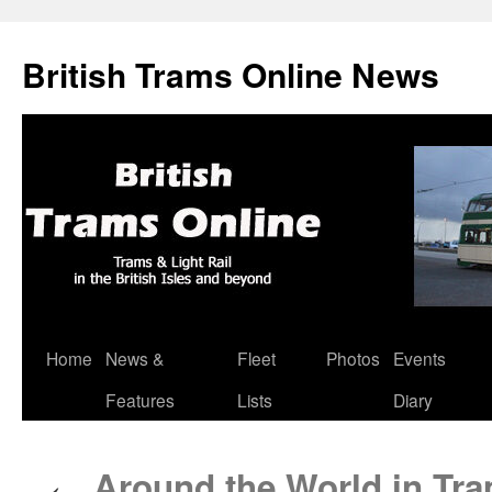
British Trams Online News
Home
News &
Fleet
Photos
Events
Skip
Features
Lists
Diary
to
content
Around the World in Tra
←