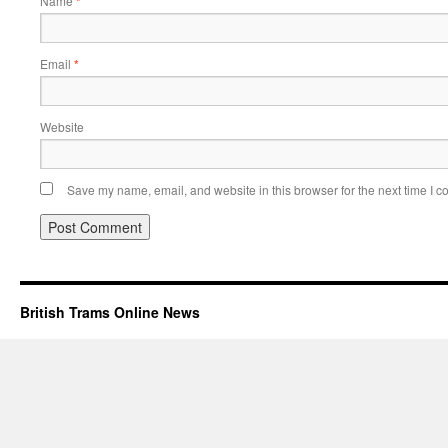
Name
*
Email
*
Website
Save my name, email, and website in this browser for the next time I 
British Trams Online News