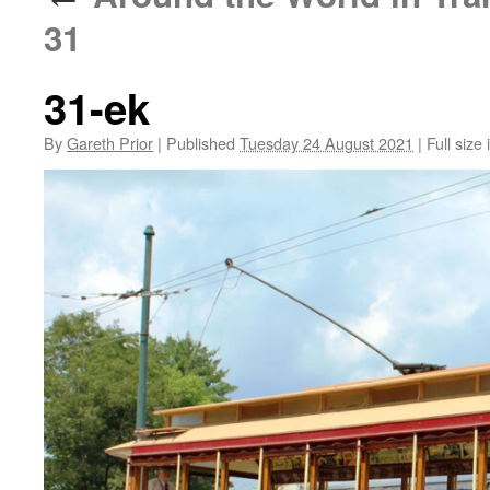
31
31-ek
By
Gareth Prior
|
Published
Tuesday 24 August 2021
|
Full size 