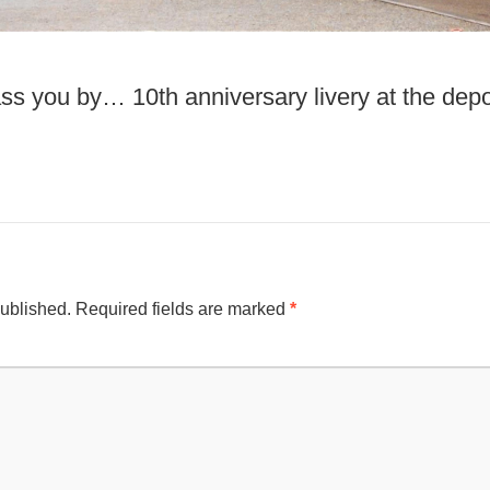
ss you by… 10th anniversary livery at the dep
published.
Required fields are marked
*