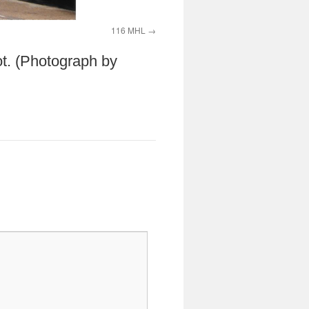
116 MHL
ot. (Photograph by