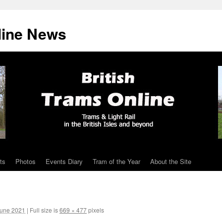
line News
ts
Photos
Events Diary
Tram of the Year
About the Site
June 2021
|
Full size is
669 × 477
pixels