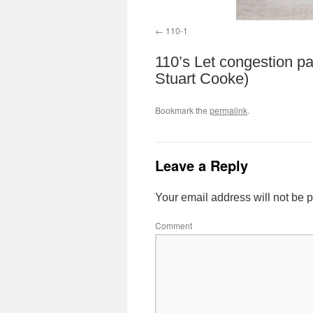
110-1
110’s Let congestion pa
Stuart Cooke)
Bookmark the
permalink
.
Leave a Reply
Your email address will not be 
Comment