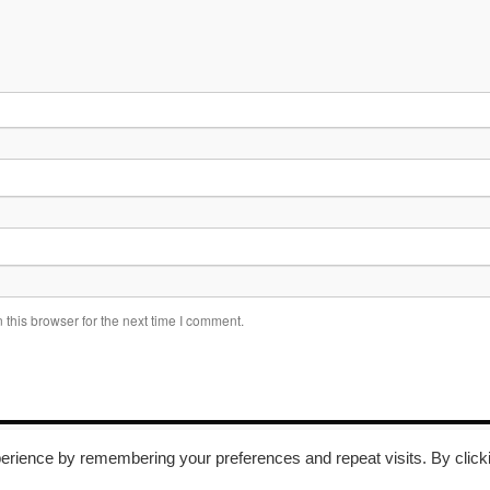
this browser for the next time I comment.
erience by remembering your preferences and repeat visits. By click