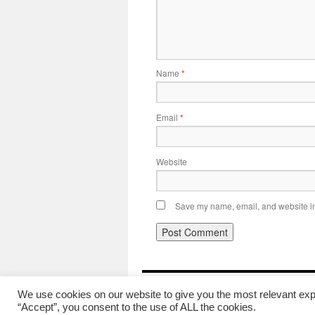
Name
*
Email
*
Website
Save my name, email, and website in 
British Trams Online News
We use cookies on our website to give you the most relevant exp
“Accept”, you consent to the use of ALL the cookies.