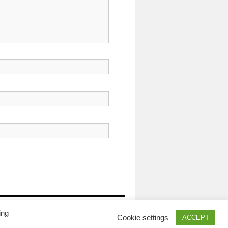
Proudly powered by WordPress.
ing
Cookie settings
ACCEPT