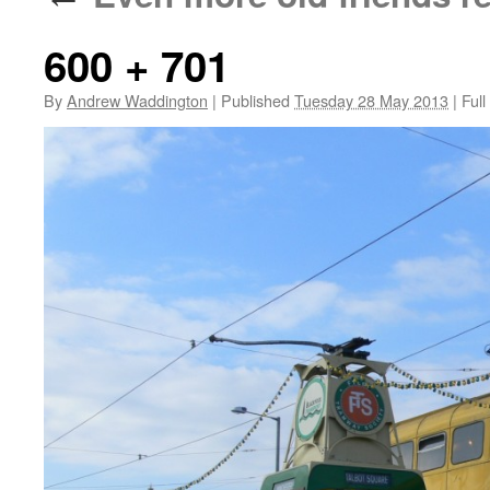
600 + 701
By
Andrew Waddington
|
Published
Tuesday 28 May 2013
|
Full