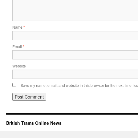
Name
*
Email
*
Website
Save my name, email, and website in this browser for the next time I 
British Trams Online News