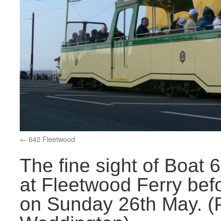
642 Fleetwood
The fine sight of Boat
at Fleetwood Ferry bef
on Sunday 26th May. (