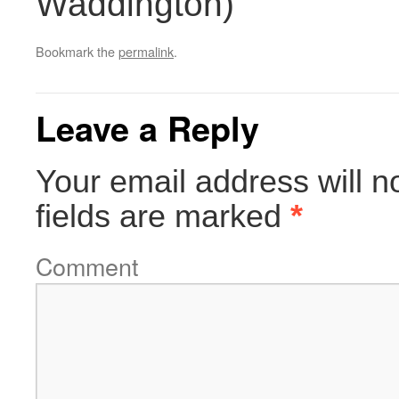
Waddington)
Bookmark the
permalink
.
Leave a Reply
Your email address will n
fields are marked
*
Comment