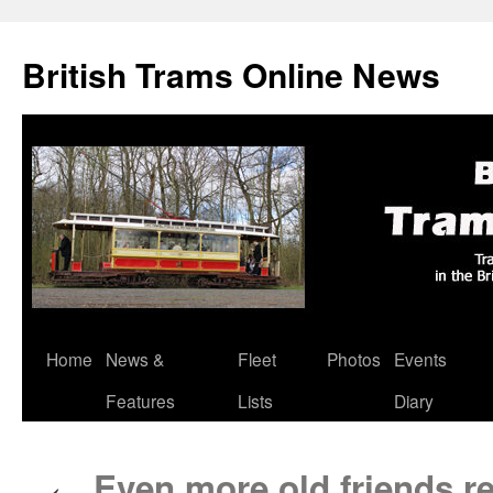
British Trams Online News
Home
News &
Fleet
Photos
Events
Skip
Features
Lists
Diary
to
content
Even more old friends re
←