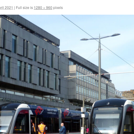
ril 2021
|
Full size is
1280 × 960
pixels