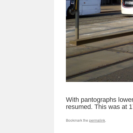
With pantographs lowere
resumed. This was at 17
Bookmark the
permalink
.