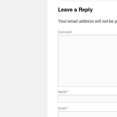
Leave a Reply
Your email address will not be 
Comment
Name
*
Email
*