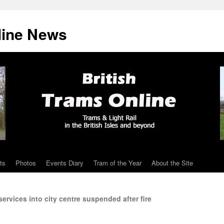
line News
ts
Photos
Events Diary
Tram of the Year
About the Site
ervices into city centre suspended after fire