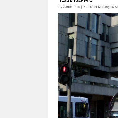
By
Gareth Prior
|
Published
Monday 19 Ap