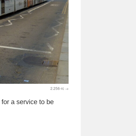
2.256-rc
for a service to be