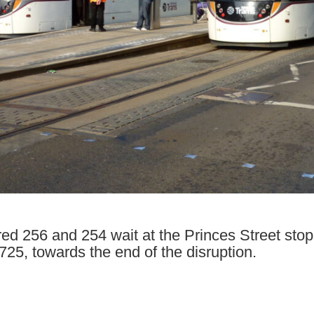
d 256 and 254 wait at the Princes Street stop 
25, towards the end of the disruption.