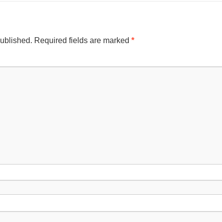
published.
Required fields are marked
*