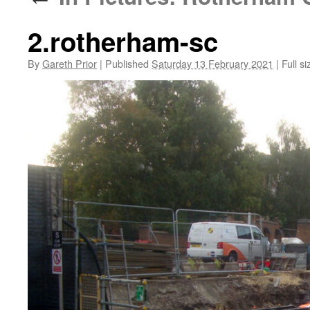
2.rotherham-sc
By
Gareth Prior
|
Published
Saturday 13 February 2021
|
Full si