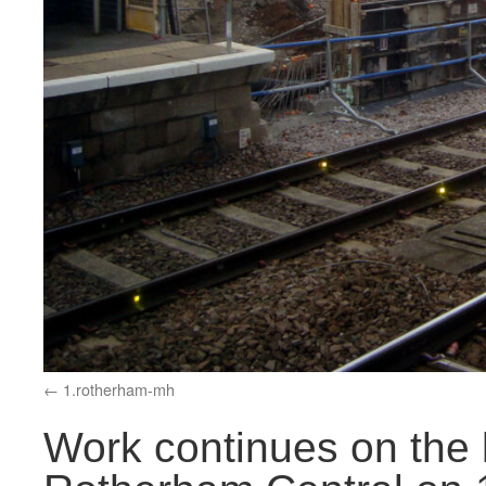
1.rotherham-mh
Work continues on the l