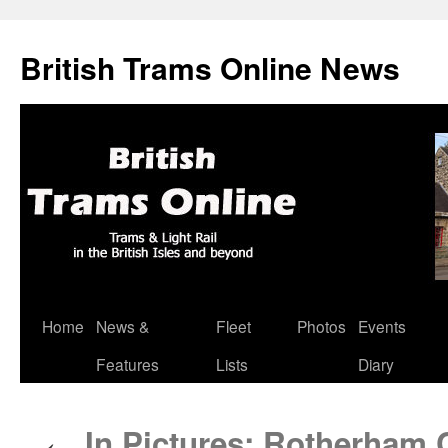
British Trams Online News
Home
News &
Fleet
Photos
Events
Skip
Features
Lists
Diary
to
content
In Pictures: Rotherham C
←