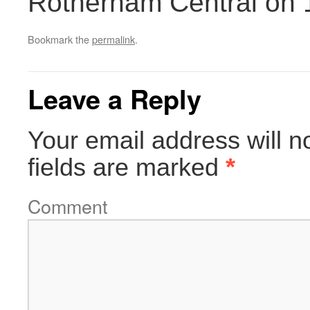
Rotherham Central on 
Bookmark the
permalink
.
Leave a Reply
Your email address will n
fields are marked
*
Comment