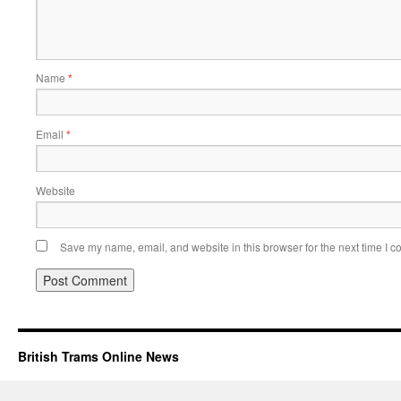
Name
*
Email
*
Website
Save my name, email, and website in this browser for the next time I 
British Trams Online News