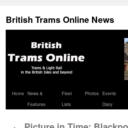
British Trams Online News
Home
News &
Fleet
Photos
Events
Skip
Features
Lists
Diary
to
content
Picture in Time: Blackpo
←