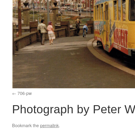
706-pw
Photograph by Peter W
Bookmark the
permalink
.