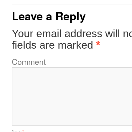
Leave a Reply
Your email address will n
fields are marked
*
Comment
Name
*