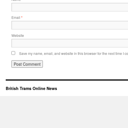
Email
*
Website
Save my name, email, and website in this browser for the next time I 
British Trams Online News