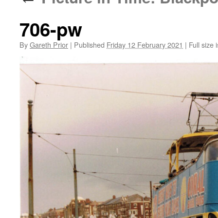
706-pw
By
Gareth Prior
|
Published
Friday 12 February 2021
|
Full size 