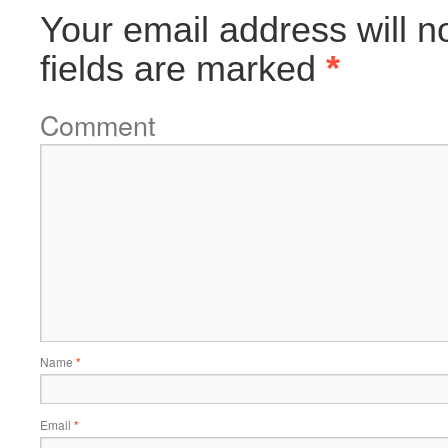
Your email address will n
fields are marked
*
Comment
Name
*
Email
*