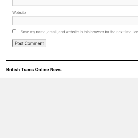
Website
Save my name, email, and website in this browser for the next time I 
British Trams Online News