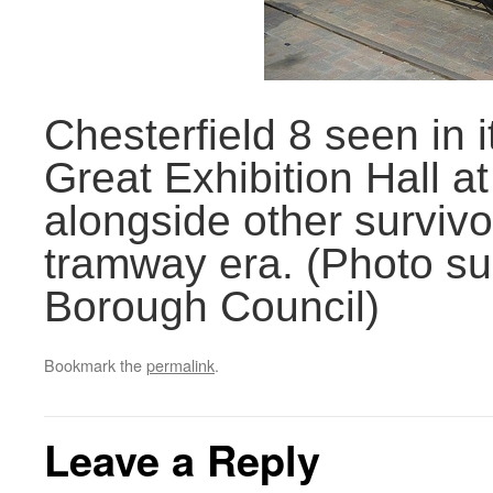
Chesterfield 8 seen in i
Great Exhibition Hall at
alongside other survivor
tramway era. (Photo su
Borough Council)
Bookmark the
permalink
.
Leave a Reply