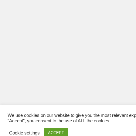
We use cookies on our website to give you the most relevant exp
“Accept”, you consent to the use of ALL the cookies.
Cookie settings
ACCEPT