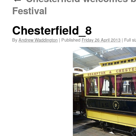
Festival
Chesterfield_8
By
Andrew Waddington
|
Published
Friday 26 April 2013
|
Full si