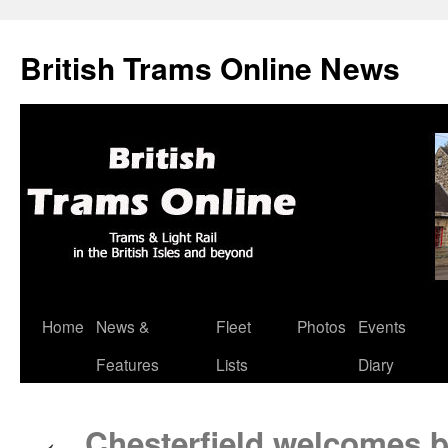
British Trams Online News
Home
News &
Fleet
Photos
Events
Skip
Features
Lists
Diary
to
content
Chesterfield welcomes ba
←