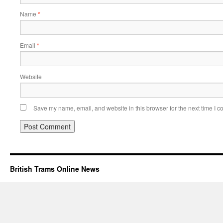
Name
*
Email
*
Website
Save my name, email, and website in this browser for the next time I 
British Trams Online News