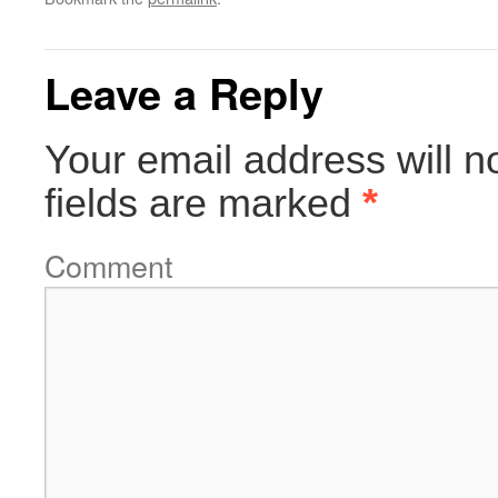
Leave a Reply
Your email address will n
fields are marked
*
Comment