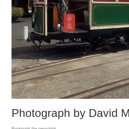
Photograph by David M
Bookmark the
permalink
.