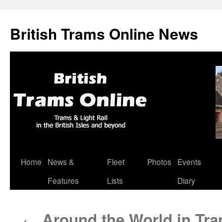
British Trams Online News
Home
News &
Fleet
Photos
Events
Skip
Features
Lists
Diary
to
content
Around the World in Tra
←