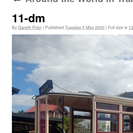
11-dm
By
Gareth Prior
|
Published
Tuesday 5 May 2020
|
Full size is
12