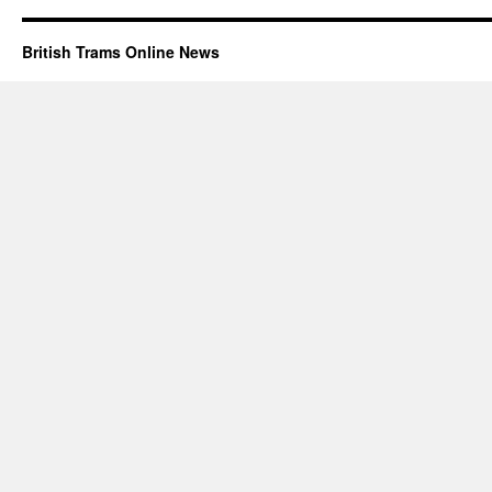
British Trams Online News