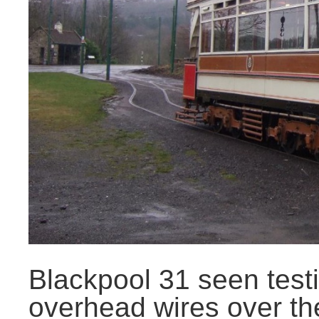
Blackpool 31 seen tes
overhead wires over th