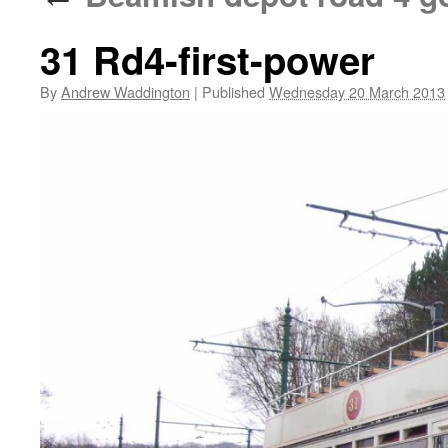
31 Rd4-first-power
By
Andrew Waddington
|
Published
Wednesday 20 March 2013