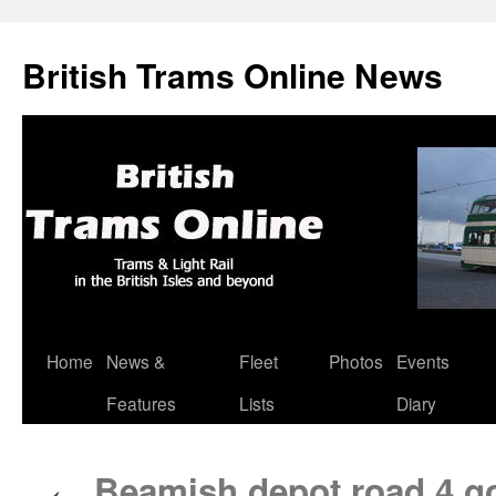
British Trams Online News
Home
News &
Fleet
Photos
Events
Skip
Features
Lists
Diary
to
content
Beamish depot road 4 go
←