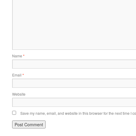
Name
*
Email
*
Website
Save my name, email, and website in this browser for the next time I 