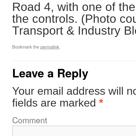
Road 4, with one of the
the controls. (Photo c
Transport & Industry Bl
Bookmark the
permalink
.
Leave a Reply
Your email address will n
fields are marked
*
Comment