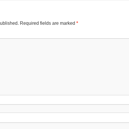
published.
Required fields are marked
*