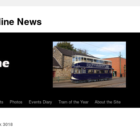
line News
ts
Photos
Events Diary
Tram of the Year
About the Site
k 3018