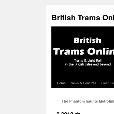
British Trams On
Home
News & Features
Fleet Lis
Skip
to
The Phantom haunts Metrolin
←
content
2.3018-rh