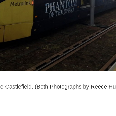
e-Castlefield. (Both Photographs by Reece Hu