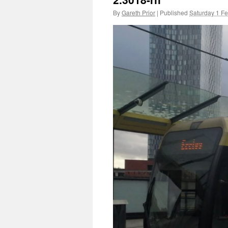
By
Gareth Prior
|
Published
Saturday 1 F