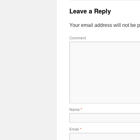
Leave a Reply
Your email address will not be 
Comment
Name
*
Email
*