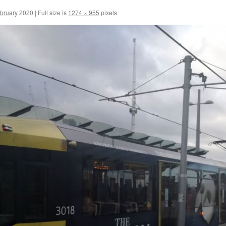
ebruary 2020
|
Full size is
1274 × 955
pixels