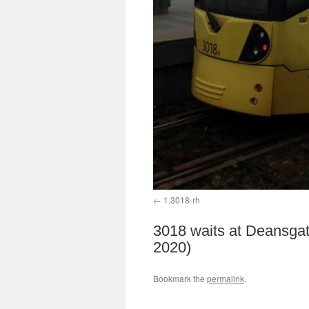
1.3018-rh
3018 waits at Deansgat
2020)
Bookmark the
permalink
.