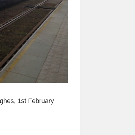
ghes, 1st February