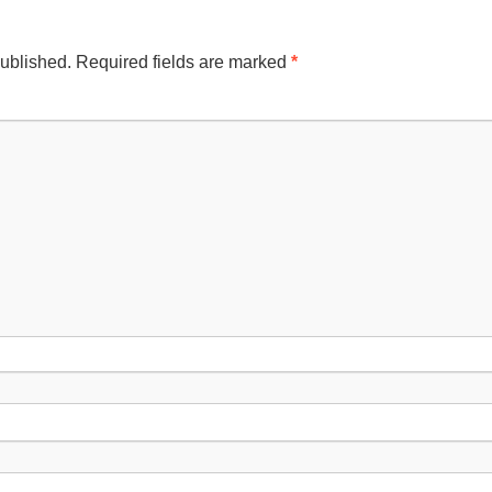
published.
Required fields are marked
*