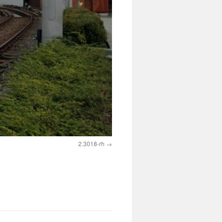
2.3018-rh