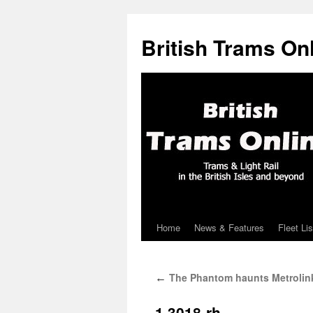
British Trams On
Home
News & Features
Fleet Lis
Skip
to
The Phantom haunts Metrolin
←
content
1.3018-rh