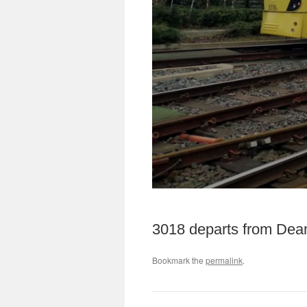
3018 departs from Deans
Bookmark the
permalink
.