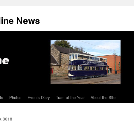
line News
ts
Photos
Events Diary
Tram of the Year
About the Site
k 3018