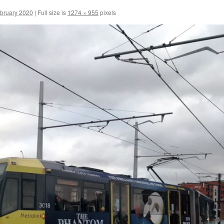
ebruary 2020
|
Full size is
1274 × 955
pixels