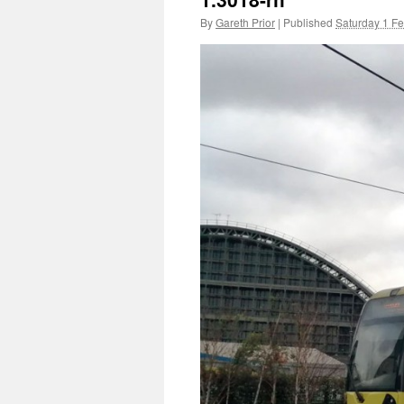
By
Gareth Prior
|
Published
Saturday 1 F