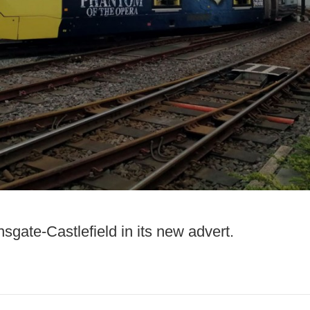
gate-Castlefield in its new advert.