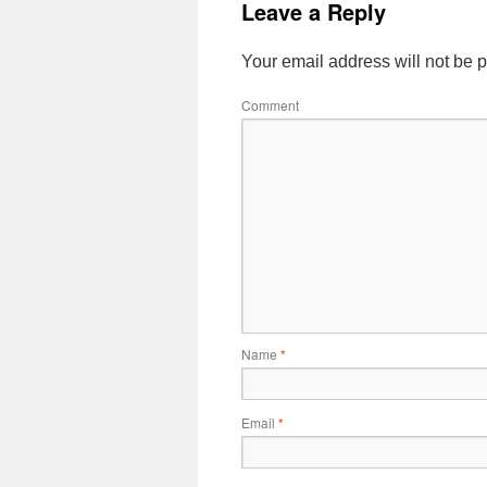
Leave a Reply
Your email address will not be 
Comment
Name
*
Email
*