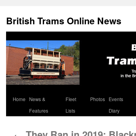
British Trams Online News
Home
News &
Fleet
Photos
Events
Skip
Features
Lists
Diary
to
content
They Ran in 2019: Black
←