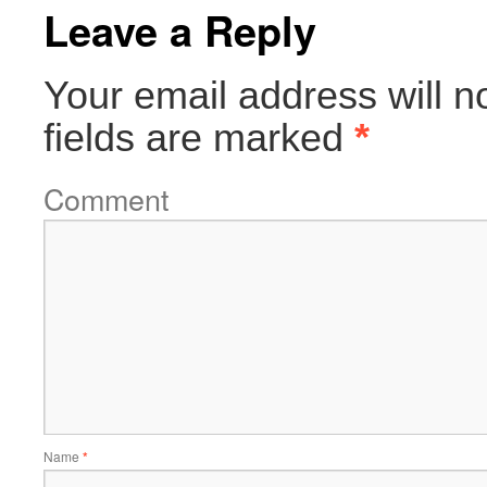
Leave a Reply
Your email address will n
fields are marked
*
Comment
Name
*