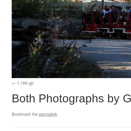
1.166-gp
Both Photographs by G
Bookmark the
permalink
.