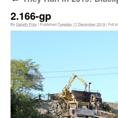
2.166-gp
By
Gareth Prior
|
Published
Tuesday 17 December 2019
|
Full s