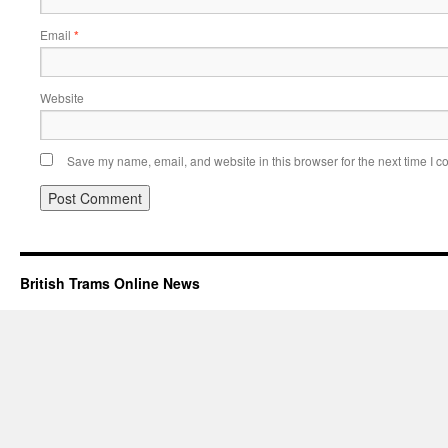
Email
*
Website
Save my name, email, and website in this browser for the next time I 
British Trams Online News