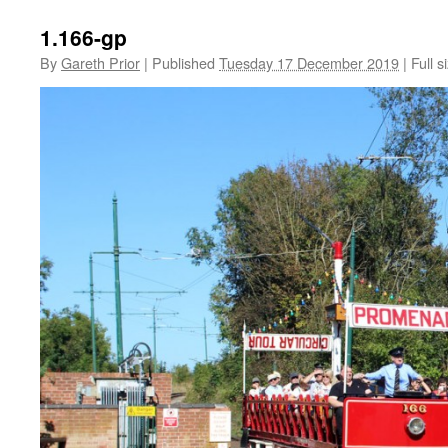
1.166-gp
By
Gareth Prior
|
Published
Tuesday 17 December 2019
|
Full s