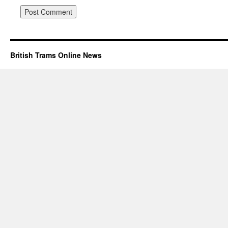
British Trams Online News