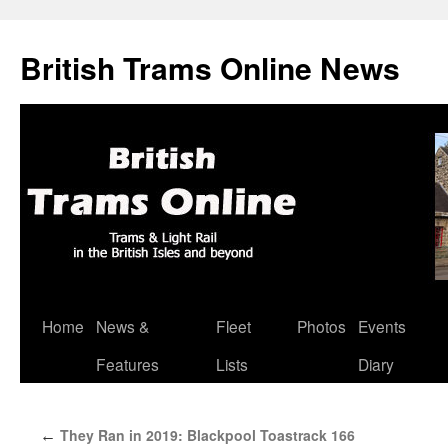
British Trams Online News
Home
News &
Fleet
Photos
Events
Skip
Features
Lists
Diary
to
content
They Ran in 2019: Blackpool Toastrack 166
←