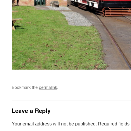
Bookmark the
permalink
.
Leave a Reply
Your email address will not be published.
Required fields