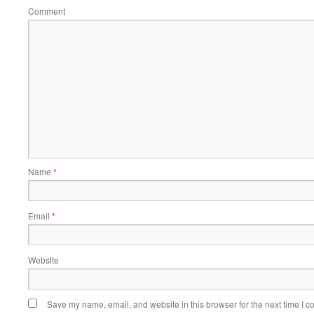
Comment
Name
*
Email
*
Website
Save my name, email, and website in this browser for the next time I 