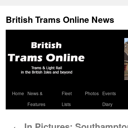
British Trams Online News
Home
News &
Fleet
Photos
Events
Skip
Features
Lists
Diary
to
content
In Pictures: Southampto
←