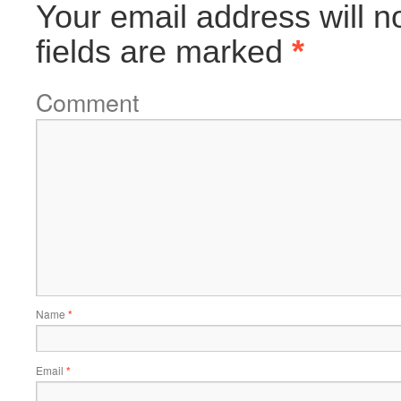
Your email address will n
fields are marked
*
Comment
Name
*
Email
*