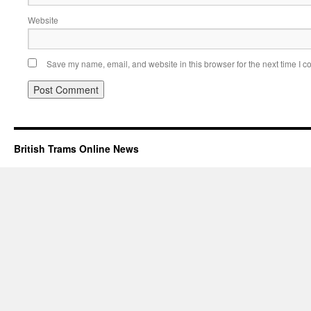
Website
Save my name, email, and website in this browser for the next time I 
British Trams Online News