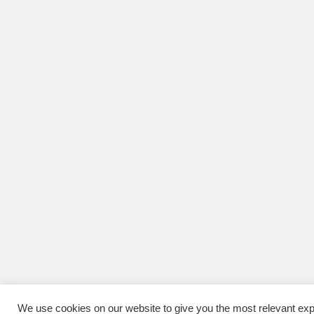
We use cookies on our website to give you the most relevant exp