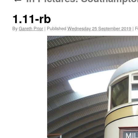
1.11-rb
By
Gareth Prior
|
Published
Wednesday 25 September 2019
|
Fu