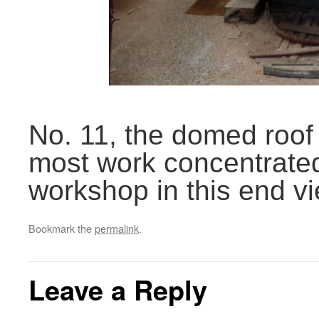
No. 11, the domed roof
most work concentrated 
workshop in this end vi
Bookmark the
permalink
.
Leave a Reply