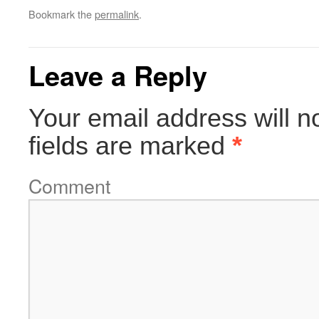
Bookmark the
permalink
.
Leave a Reply
Your email address will n
fields are marked
*
Comment