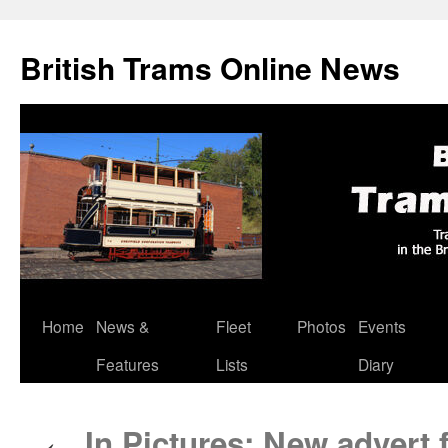
British Trams Online News
Home
News &
Fleet
Photos
Events
Skip
Features
Lists
Diary
to
content
In Pictures: New advert 
←