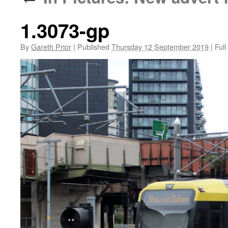
1.3073-gp
By
Gareth Prior
|
Published
Thursday 12 September 2019
|
Full