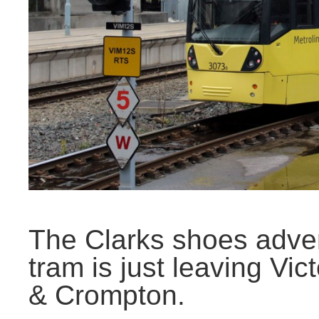
The Clarks shoes adver
tram is just leaving Vic
& Crompton.