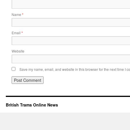
Name
*
Email
*
Website
Save my name, email, and website in this browser for the next time I 
British Trams Online News