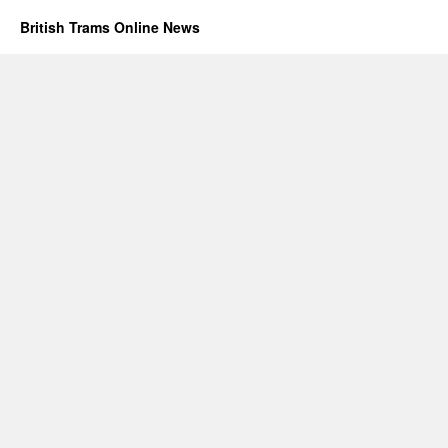
British Trams Online News