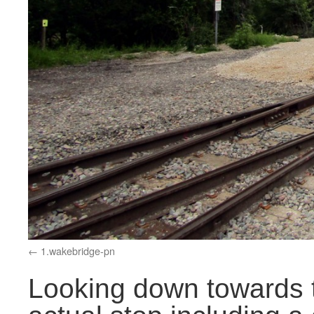
1.wakebridge-pn
Looking down towards t