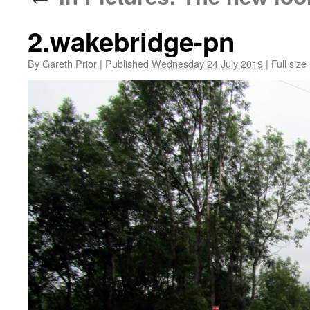
2.wakebridge-pn
By
Gareth Prior
|
Published
Wednesday 24 July 2019
|
Full size