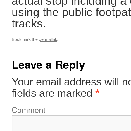
actual stop including a
using the public footpat
tracks.
Bookmark the
permalink
.
Leave a Reply
Your email address will n
fields are marked
*
Comment