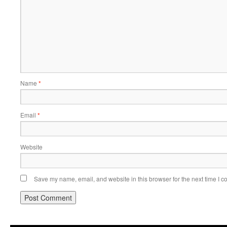
Name
*
Email
*
Website
Save my name, email, and website in this browser for the next time I 