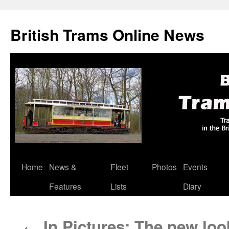
British Trams Online News
Home
News &
Fleet
Photos
Events
Skip
Features
Lists
Diary
to
content
In Pictures: The new loo
←