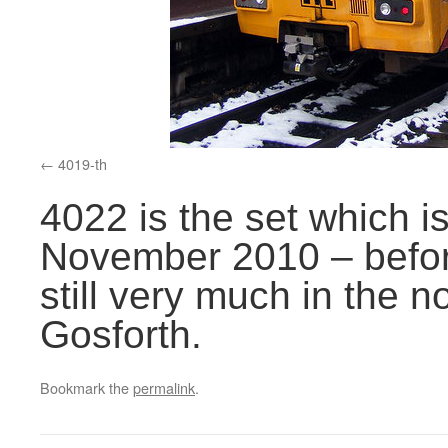
4019-th
4022 is the set which is 
November 2010 – before
still very much in the 
Gosforth.
Bookmark the
permalink
.