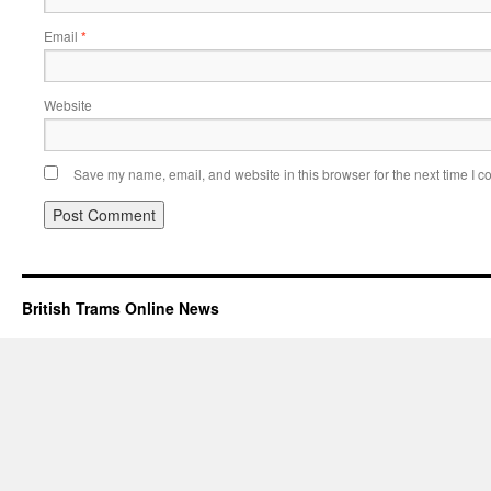
Email
*
Website
Save my name, email, and website in this browser for the next time I 
British Trams Online News