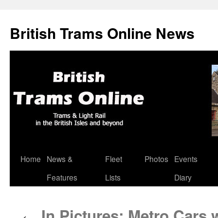
British Trams Online News
Home
News &
Fleet
Photos
Events
Skip
Features
Lists
Diary
to
content
In Pictures: Metro Cars 
←