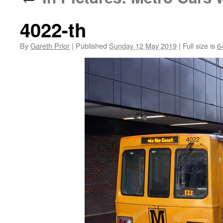
4022-th
By
Gareth Prior
|
Published
Sunday 12 May 2019
|
Full size is
6