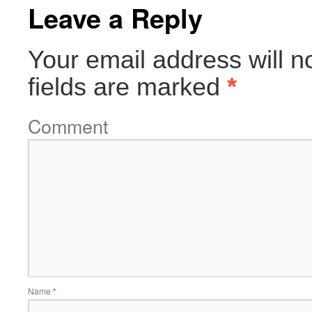
Leave a Reply
Your email address will n
fields are marked
*
Comment
Name
*