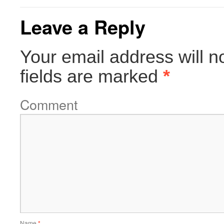
Leave a Reply
Your email address will n
fields are marked
*
Comment
Name
*