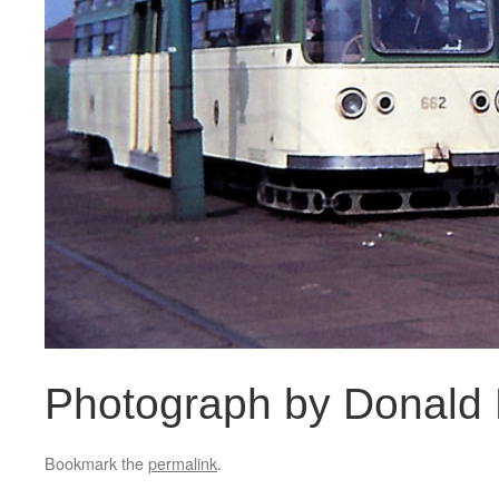
Photograph by Donald
Bookmark the
permalink
.