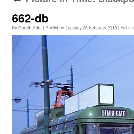
662-db
By
Gareth Prior
|
Published
Tuesday 26 February 2019
|
Full siz