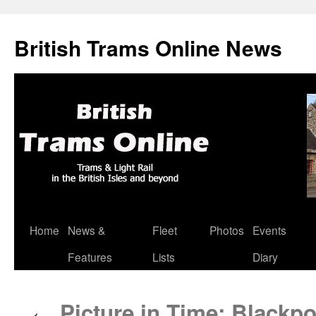
British Trams Online News
Home
News &
Fleet
Photos
Events
Skip
Features
Lists
Diary
to
content
Picture in Time: Blackp
←