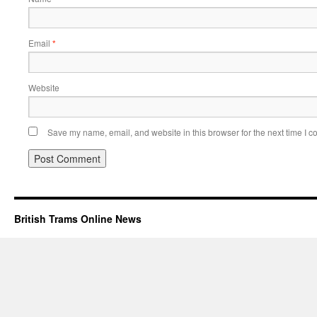
Email
*
Website
Save my name, email, and website in this browser for the next time I 
British Trams Online News