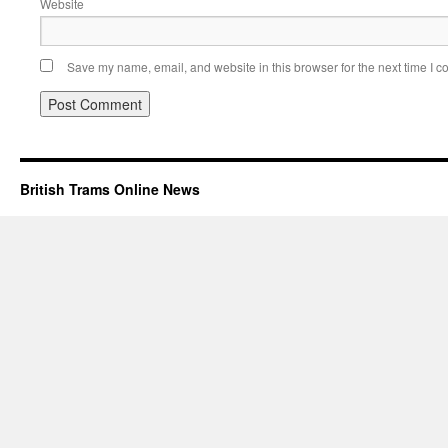
Website
Save my name, email, and website in this browser for the next time I 
British Trams Online News