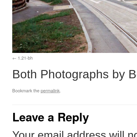
1.21-bh
Both Photographs by 
Bookmark the
permalink
.
Leave a Reply
Your email address will n