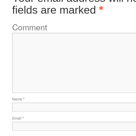
fields are marked
*
Comment
Name
*
Email
*