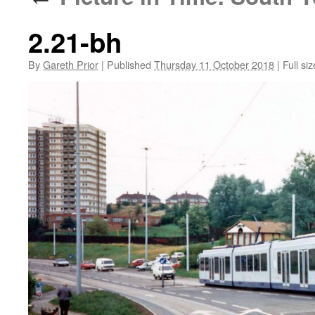
2.21-bh
By
Gareth Prior
|
Published
Thursday 11 October 2018
|
Full siz