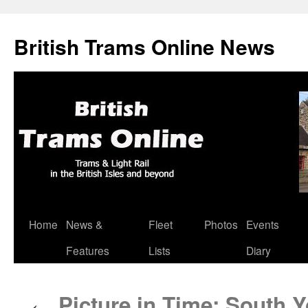
British Trams Online News
Home
News &
Fleet
Photos
Events
Skip
Features
Lists
Diary
to
content
Picture in Time: South 
←