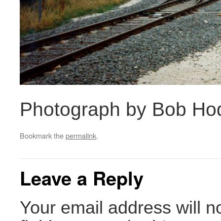
Photograph by Bob Ho
Bookmark the
permalink
.
Leave a Reply
Your email address will n