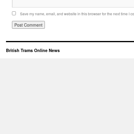
Save my name, email, and website in this browser for the next time I 
British Trams Online News