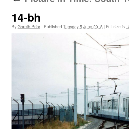
14-bh
By
Gareth Prior
|
Published
Tuesday 5 June 2018
|
Full size is
1