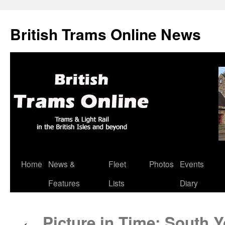
British Trams Online News
Home
News &
Fleet
Photos
Events
Skip
Features
Lists
Diary
to
content
Picture in Time: South 
←