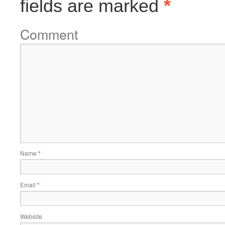
fields are marked
*
Comment
Name
*
Email
*
Website