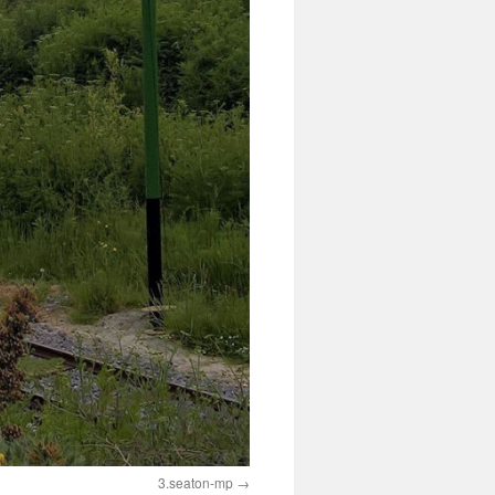
3.seaton-mp