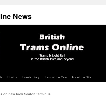
line News
ts
Photos
Events Diary
Tram of the Year
About the Site
es on new look Seaton terminus