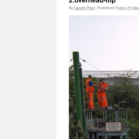
By
Gareth Prior
|
Published
Friday 25 Ma