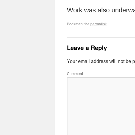
Work was also underwa
Bookmark the
permalink
.
Leave a Reply
Your email address will not be 
Comment