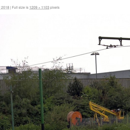
y 2018
|
Full size is
1209 × 1103
pixels