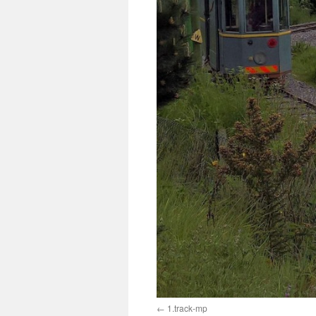
1.track-mp