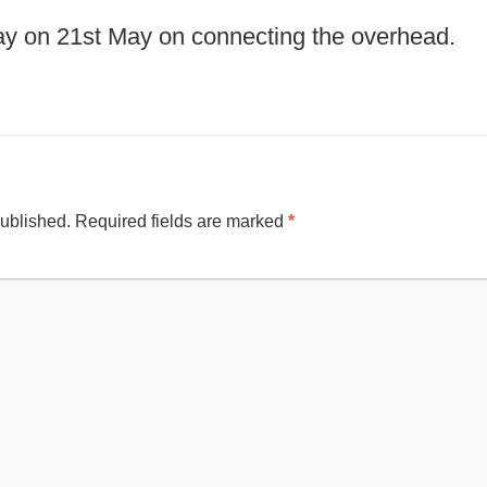
y on 21st May on connecting the overhead.
published.
Required fields are marked
*