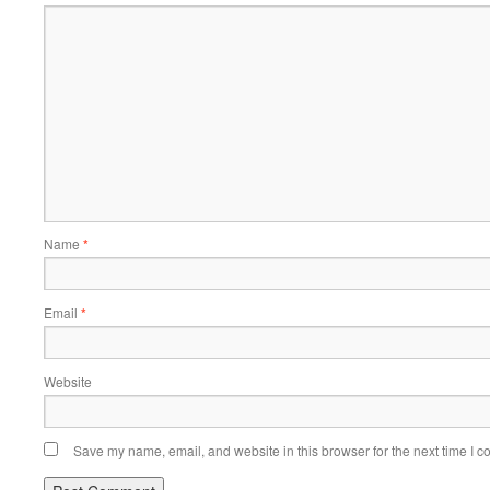
Name
*
Email
*
Website
Save my name, email, and website in this browser for the next time I 