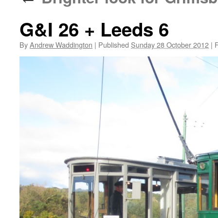
G&I 26 + Leeds 6
By
Andrew Waddington
|
Published
Sunday 28 October 2012
|
F