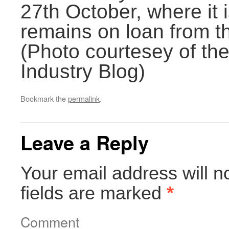
27th October, where it 
remains on loan from 
(Photo courtesey of th
Industry Blog)
Bookmark the
permalink
.
Leave a Reply
Your email address will n
fields are marked
*
Comment