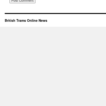
British Trams Online News