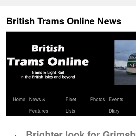
British Trams Online News
Home
News &
Fleet
Photos
Events
Skip
Features
Lists
Diary
to
content
Brighter look for Grim
←