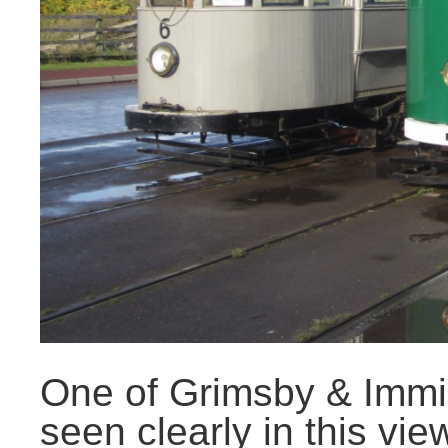
One of Grimsby & Immi
seen clearly in this vie