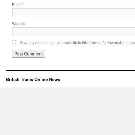
Email
*
Website
Save my name, email, and website in this browser for the next time I 
British Trams Online News