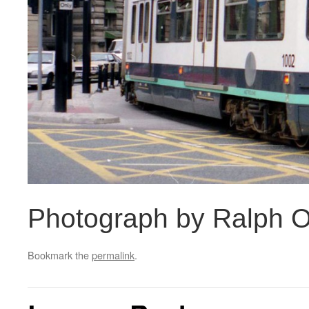
Photograph by Ralph O
Bookmark the
permalink
.