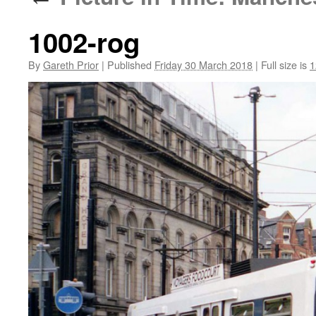
1002-rog
By
Gareth Prior
|
Published
Friday 30 March 2018
|
Full size is
1