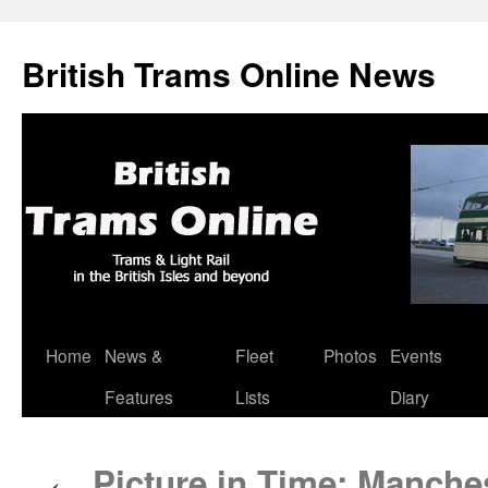
British Trams Online News
Home
News &
Fleet
Photos
Events
Skip
Features
Lists
Diary
to
content
Picture in Time: Manches
←