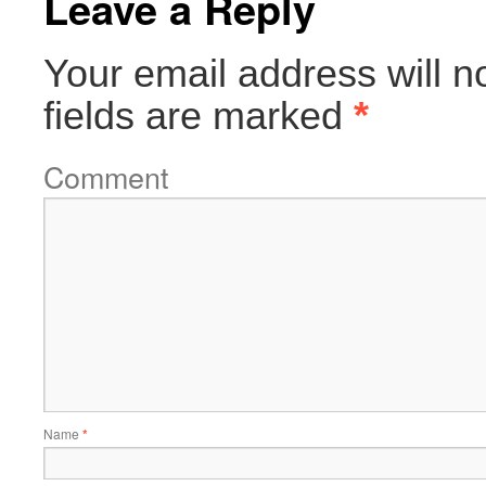
Leave a Reply
Your email address will n
fields are marked
*
Comment
Name
*