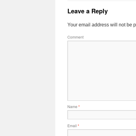
Leave a Reply
Your email address will not be 
Comment
Name
*
Email
*