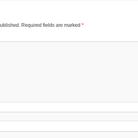
published.
Required fields are marked
*