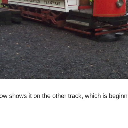
now shows it on the other track, which is begin