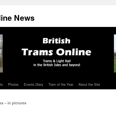
line News
ts
Photos
Events Diary
Tram of the Year
About the Site
s – in pictures