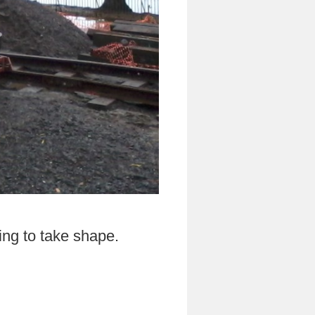
ning to take shape.