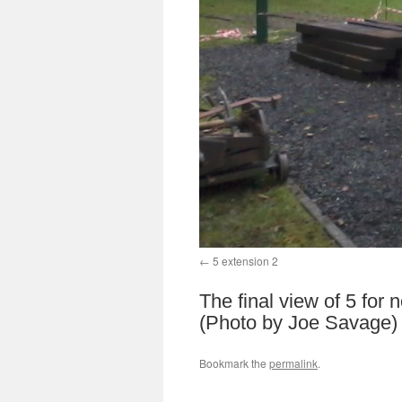
5 extension 2
The final view of 5 for 
(Photo by Joe Savage)
Bookmark the
permalink
.