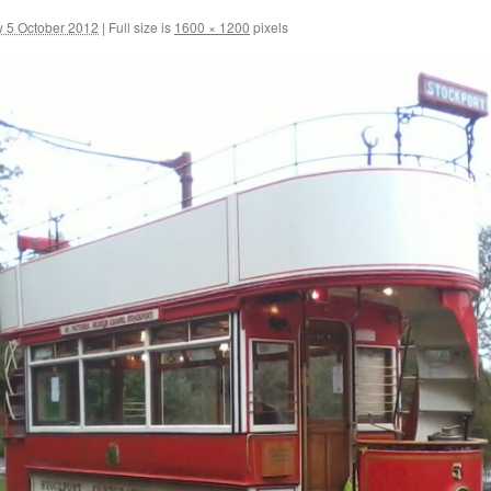
y 5 October 2012
|
Full size is
1600 × 1200
pixels