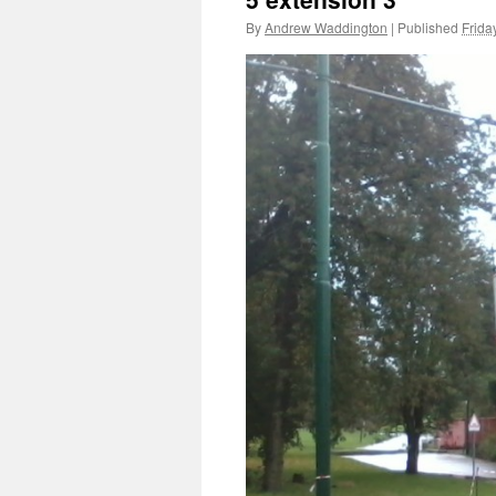
By
Andrew Waddington
|
Published
Frida