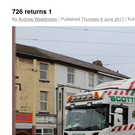
726 returns 1
By
Andrew Waddington
|
Published
Thursday 8 June 2017
|
Full