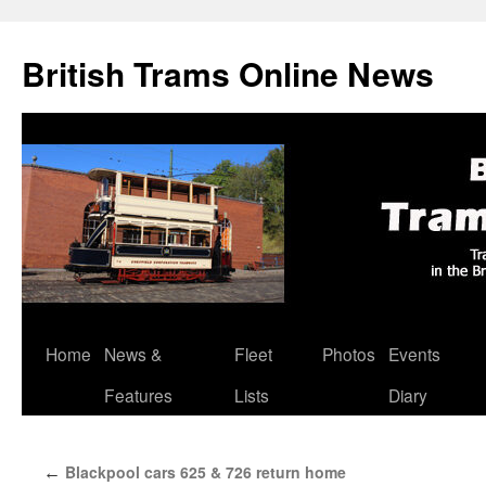
British Trams Online News
Home
News &
Fleet
Photos
Events
Skip
Features
Lists
Diary
to
content
Blackpool cars 625 & 726 return home
←