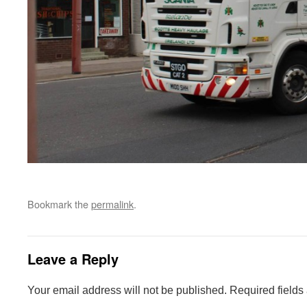
Bookmark the
permalink
.
Leave a Reply
Your email address will not be published.
Required fields