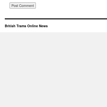
British Trams Online News