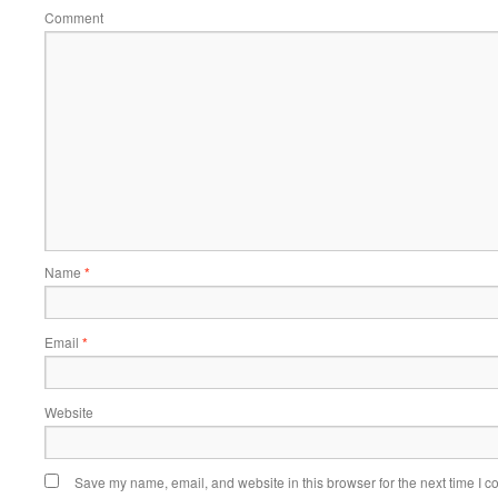
Comment
Name
*
Email
*
Website
Save my name, email, and website in this browser for the next time I 